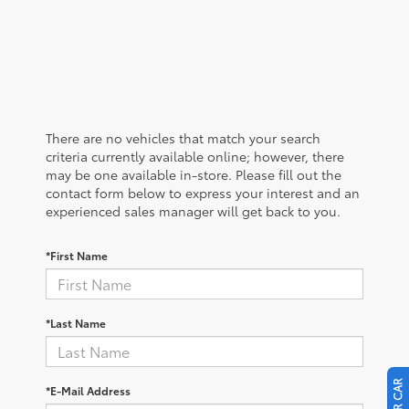
There are no vehicles that match your search
criteria currently available online; however, there
may be one available in-store. Please fill out the
contact form below to express your interest and an
experienced sales manager will get back to you.
*First Name
*Last Name
*E-Mail Address