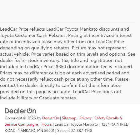
LeadCar Price reflects LeadCar Toyota Mankato discounts and
Toyota Customer Cash Rebates. Pricing at incentivized interest
rate or incentivized lease may differ from our LeadCar Price
depending on qualifying rebates. Picture may not represent
actual vehicle. Price varies based on trim levels and options. See
dealer for in-stock inventory. Tax, title and registration not
included in LeadCar Price. $350 documentation fee is included.
Prices may be different outside of each advertised period and
do not necessarily reflect cash price at any other time. Please
contact the dealer directly to confirm that the information
provided on this page is accurate. LeadCar Price does not
include Military or Graduate rebates.
Copyright © 2026
by
DealerOn
|
Sitemap
|
Privacy
|
Safety Recalls &
Service Campaigns
|
Hours
| LeadCar Toyota Mankato
|
1234 RAINTREE
ROAD,
MANKATO,
MN
56001
| Sales:
507-387-1148