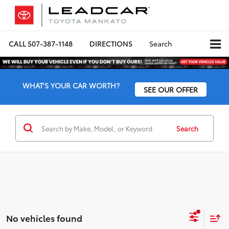
CALL
507-387-1148
DIRECTIONS
Search
WHAT'S YOUR CAR WORTH?
SEE OUR OFFER
Search
No vehicles found