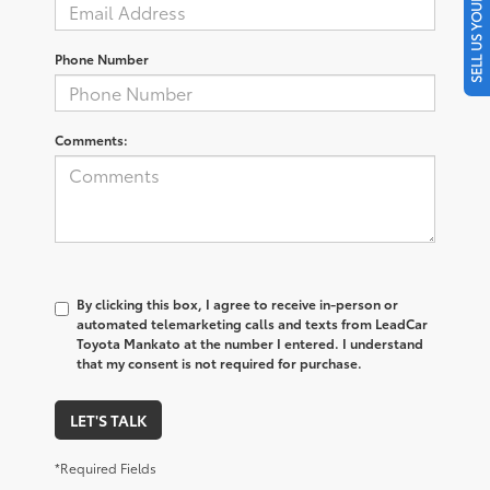
SELL US YOUR CAR
Phone Number
Comments:
By clicking this box, I agree to receive in-person or
automated telemarketing calls and texts from LeadCar
Toyota Mankato at the number I entered. I understand
that my consent is not required for purchase.
LET'S TALK
*Required Fields