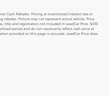
r Cash Rebates. Pricing at incentivized interest rate or
g rebates. Picture may not represent actual vehicle. Price
ax, title and registration not included in LeadCar Price. $350
rtised period and do not necessarily reflect cash price at
mation provided on this page is accurate. LeadCar Price does