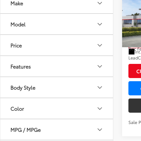
Co
Make
2026
Hybr
Model
VIN:
7M
Model
Total
Price
In St
Doc F
Int
LeadCa
Features
C
Body Style
Color
Sale 
MPG / MPGe