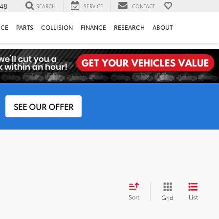
148
SEARCH
SERVICE
CONTACT
ICE
PARTS
COLLISION
FINANCE
RESEARCH
ABOUT
SEE OUR OFFER
Sort
List
Grid