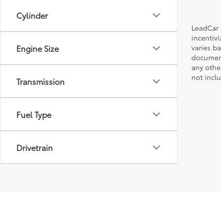
Cylinder
LeadCar 
incentiv
varies ba
Engine Size
document
any othe
not incl
Transmission
Fuel Type
Drivetrain