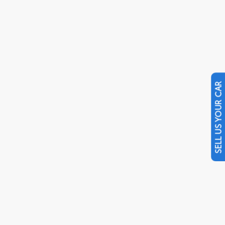
SELL US YOUR CAR