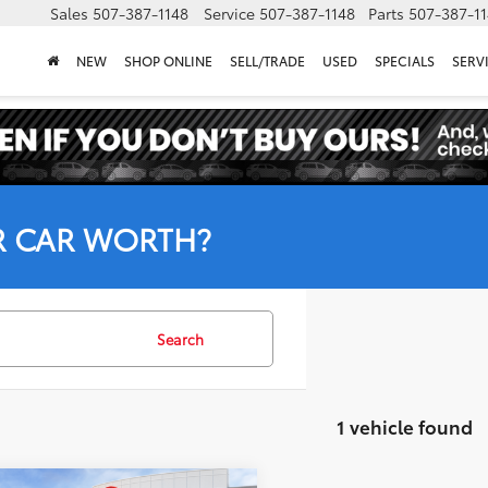
Sales
507-387-1148
Service
507-387-1148
Parts
507-387-1
NEW
SHOP ONLINE
SELL/TRADE
USED
SPECIALS
SERV
R CAR WORTH?
Search
1 vehicle found