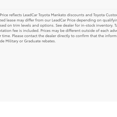
Price reflects LeadCar Toyota Mankato discounts and Toyota Custome
ized lease may differ from our LeadCar Price depending on qualifyin
sed on trim levels and options. See dealer for in-stock inventory. T
ation fee is included. Prices may be different outside of each adve
r time. Please contact the dealer directly to confirm that the infor
ude Military or Graduate rebates.