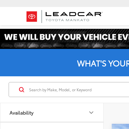
WHAT'S YOU
Availability