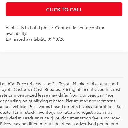
CLICK TO CALL
Vehicle is in build phase. Contact dealer to confirm
availability.
Estimated availability 09/19/26
LeadCar Price reflects LeadCar Toyota Mankato discounts and
Toyota Customer Cash Rebates. Pricing at incentivized interest
rate or incentivized lease may differ from our LeadCar Price
depending on qualifying rebates. Picture may not represent
actual vehicle. Price varies based on trim levels and options. See
dealer for in-stock inventory. Tax, title and registration not
included in LeadCar Price. $350 documentation fee is included.
Prices may be different outside of each advertised period and