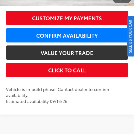
73
LeadCar Price
:
$44,020
CUSTOMIZE MY PAYMENTS
SELL US YOUR CAR
CONFIRM AVAILABILITY
VALUE YOUR TRADE
CLICK TO CALL
Vehicle is in build phase. Contact dealer to confirm
availability.
Estimated availability 09/18/26