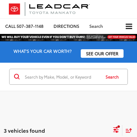
CALL
507-387-1148
DIRECTIONS
Search
WHAT'S YOUR CAR WORTH?
SEE OUR OFFER
Search
3 vehicles found