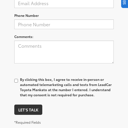
Phone Number
Comments:
By clicking this box, I agree to receive in-person or
automated telemarketing calls and texts from LeadCar
Toyota Mankato at the number I entered. I understand
that my consent is not required for purchase.
LET'S TALK
*Required Fields