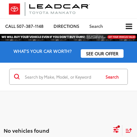
CALL
507-387-1148
DIRECTIONS
Search
WHAT'S YOUR CAR WORTH?
SEE OUR OFFER
Search
No vehicles found