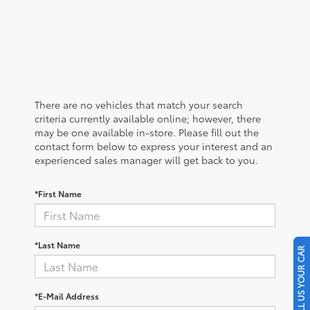
There are no vehicles that match your search
criteria currently available online; however, there
may be one available in-store. Please fill out the
contact form below to express your interest and an
experienced sales manager will get back to you.
*First Name
*Last Name
SELL US YOUR CAR
*E-Mail Address