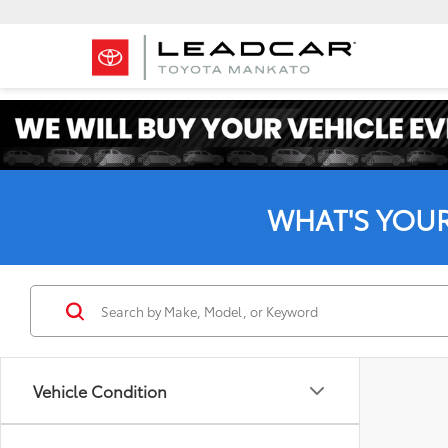
WHAT'S YOU
Vehicle Condition