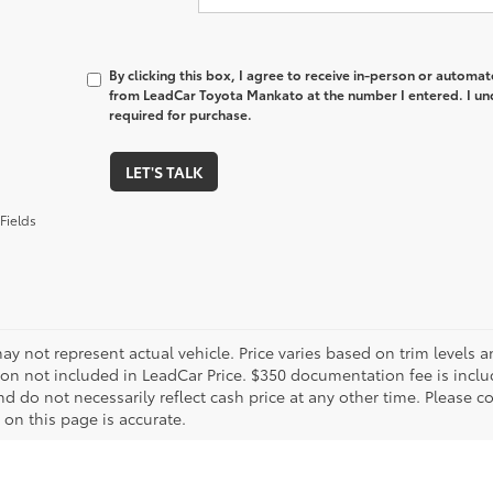
By clicking this box, I agree to receive in-person or automa
from LeadCar Toyota Mankato at the number I entered. I un
required for purchase.
LET'S TALK
Fields
ay not represent actual vehicle. Price varies based on trim levels an
tion not included in LeadCar Price. $350 documentation fee is inclu
d do not necessarily reflect cash price at any other time. Please co
 on this page is accurate.