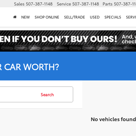
Sales
507-387-1148
Service
507-387-1148
Parts
507-387-1
NEW
SHOP ONLINE
SELL/TRADE
USED
SPECIALS
SERV
R CAR WORTH?
Search
No vehicles found