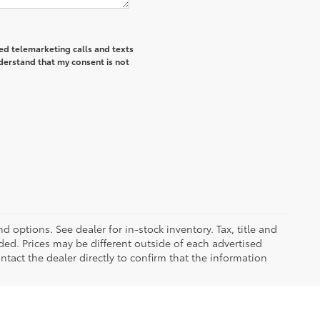
ted telemarketing calls and texts
derstand that my consent is not
d options. See dealer for in-stock inventory. Tax, title and
ded. Prices may be different outside of each advertised
ntact the dealer directly to confirm that the information