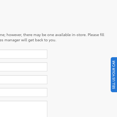
ine; however, there may be one available in-store. Please fill
es manager will get back to you.
SELL US YOUR CAR