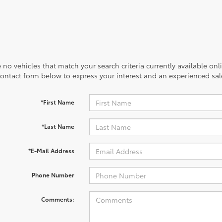
 no vehicles that match your search criteria currently available onl
contact form below to express your interest and an experienced sal
*First Name
*Last Name
*E-Mail Address
Phone Number
Comments: