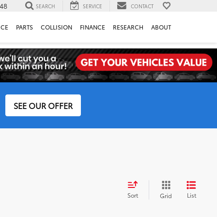
148
SEARCH
SERVICE
CONTACT
ICE
PARTS
COLLISION
FINANCE
RESEARCH
ABOUT
SEE OUR OFFER
Sort
List
Grid