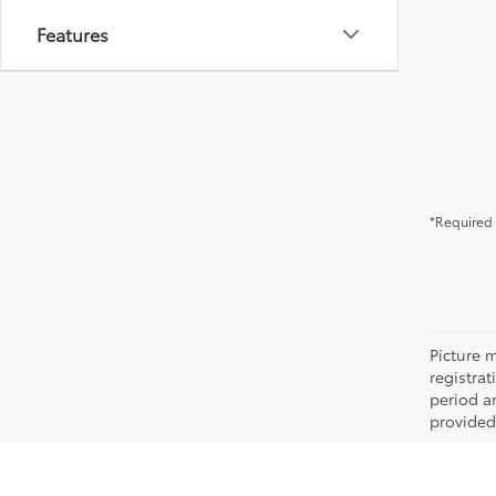
Features
*Required 
Picture m
registra
period an
provided