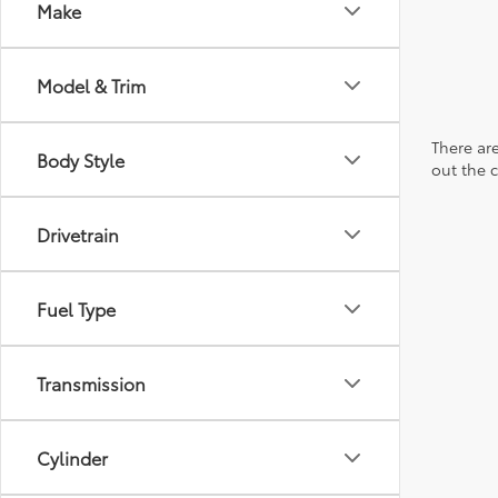
Make
Model & Trim
There are
Body Style
out the 
Drivetrain
Fuel Type
Transmission
Cylinder