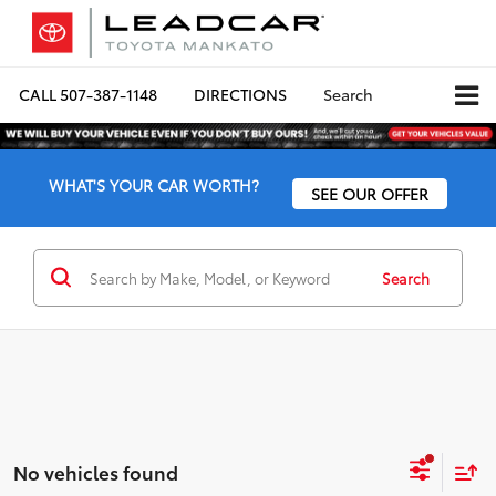
CALL
507-387-1148
DIRECTIONS
Search
WHAT'S YOUR CAR WORTH?
SEE OUR OFFER
Search
No vehicles found