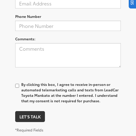
Phone Number
Comments:
By clicking this box, I agree to receive in-person or
automated telemarketing calls and texts from LeadCar
Toyota Mankato at the number I entered. I understand
that my consent is not required for purchase.
LET'S TALK
*Required Fields