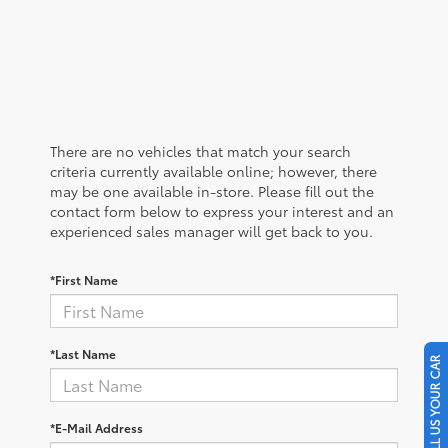
There are no vehicles that match your search
criteria currently available online; however, there
may be one available in-store. Please fill out the
contact form below to express your interest and an
experienced sales manager will get back to you.
*First Name
*Last Name
SELL US YOUR CAR
*E-Mail Address