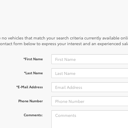
 no vehicles that match your search criteria currently available onl
contact form below to express your interest and an experienced sal
*First Name
*Last Name
*E-Mail Address
Phone Number
Comments: