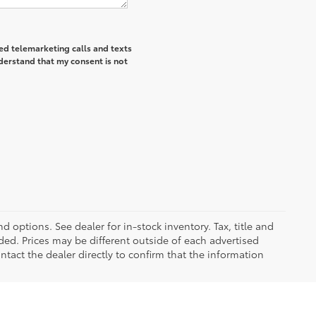
ted telemarketing calls and texts
derstand that my consent is not
d options. See dealer for in-stock inventory. Tax, title and
ded. Prices may be different outside of each advertised
ntact the dealer directly to confirm that the information