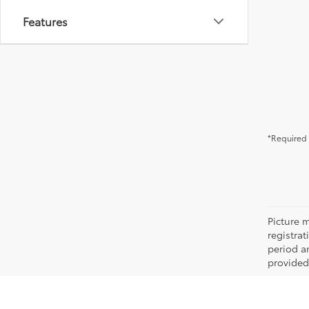
Features
*Required 
Picture m
registra
period an
provided