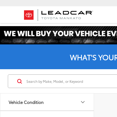
WHAT'S YOU
Vehicle Condition