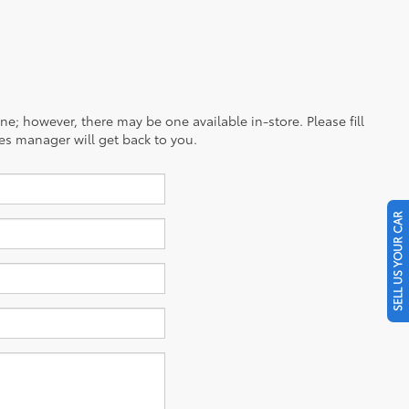
ine; however, there may be one available in-store. Please fill
es manager will get back to you.
SELL US YOUR CAR