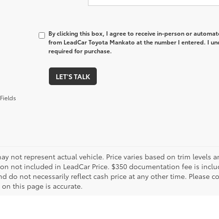
By clicking this box, I agree to receive in-person or automa
from LeadCar Toyota Mankato at the number I entered. I un
required for purchase.
LET'S TALK
Fields
ay not represent actual vehicle. Price varies based on trim levels an
tion not included in LeadCar Price. $350 documentation fee is inclu
d do not necessarily reflect cash price at any other time. Please co
 on this page is accurate.