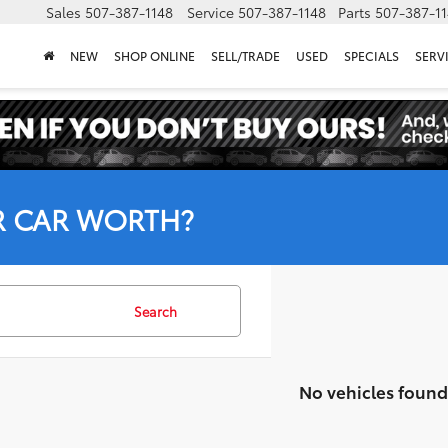
Sales
507-387-1148
Service
507-387-1148
Parts
507-387-1
NEW
SHOP ONLINE
SELL/TRADE
USED
SPECIALS
SERV
R CAR WORTH?
Search
No vehicles found