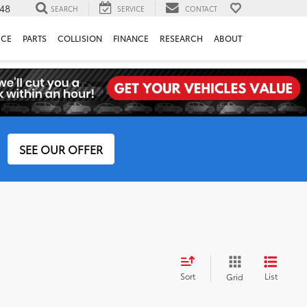
148
SEARCH
SERVICE
CONTACT
ICE
PARTS
COLLISION
FINANCE
RESEARCH
ABOUT
SEE OUR OFFER
Sort
List
Grid