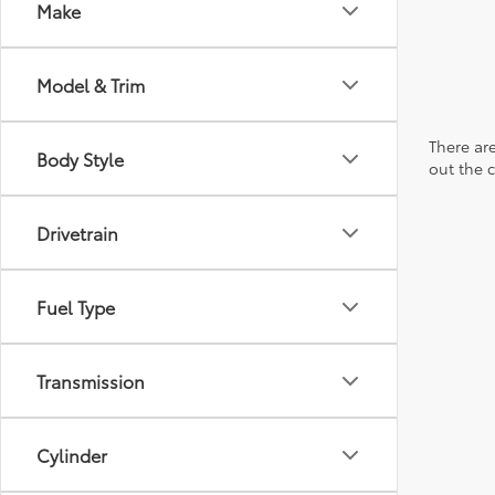
Make
Model & Trim
There are
Body Style
out the 
Drivetrain
Fuel Type
Transmission
Cylinder