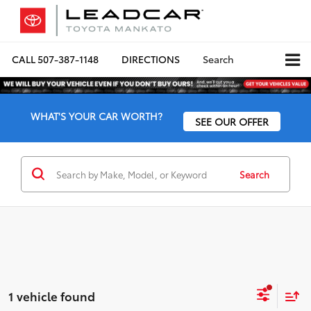
CALL
507-387-1148
DIRECTIONS
Search
WHAT'S YOUR CAR WORTH?
SEE OUR OFFER
Search
1 vehicle found