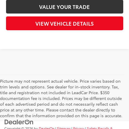
VALUE YOUR TRADE
VIEW VEHICLE DETAILS
Picture may not represent actual vehicle. Price varies based on
trim levels and options. See dealer for in-stock inventory. Tax,
title and registration not included in LeadCar Price. $350
documentation fee is included. Prices may be different outside
of each advertised period and do not necessarily reflect cash
price at any other time. Please contact the dealer directly to
confirm that the information provided on this page is accurate.
Copyright © 2026
by
DealerOn
|
Sitemap
|
Privacy
|
Safety Recalls &