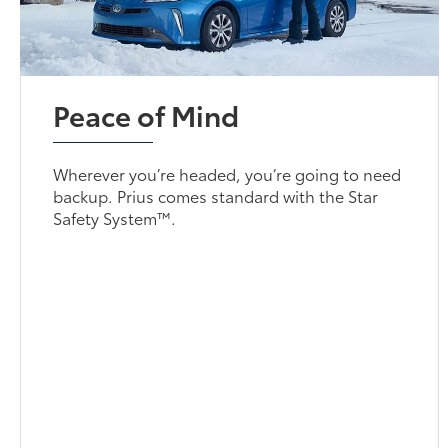
Peace of Mind
Wherever you’re headed, you’re going to need
backup. Prius comes standard with the Star
Safety System™.