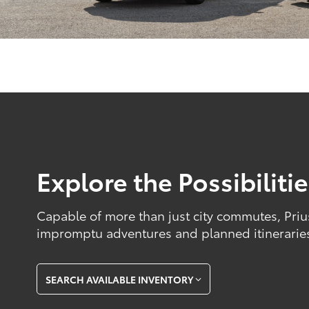
Explore the Possibiliti
Capable of more than just city commutes, Priu
impromptu adventures and planned itinerarie
SEARCH AVAILABLE INVENTORY