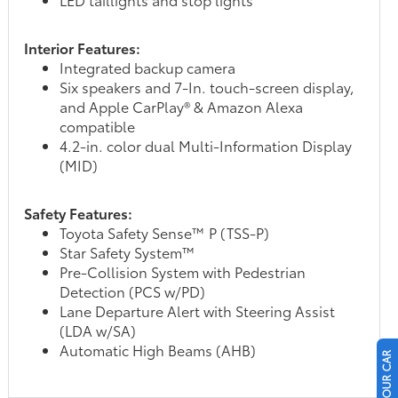
Interior Features:
Integrated backup camera
Six speakers and 7-In. touch-screen display,
and Apple CarPlay® & Amazon Alexa
compatible
4.2-in. color dual Multi-Information Display
(MID)
Safety Features:
Toyota Safety Sense™ P (TSS-P)
Star Safety System™
Pre-Collision System with Pedestrian
Detection (PCS w/PD)
Lane Departure Alert with Steering Assist
(LDA w/SA)
Automatic High Beams (AHB)