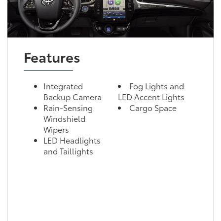
Features
Integrated
Fog Lights and
Backup Camera
LED Accent Lights
Rain-Sensing
Cargo Space
Windshield
Wipers
LED Headlights
and Taillights