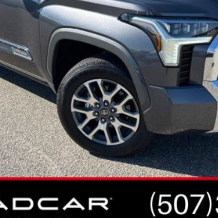
CONFIRM AVAILABILITY
ESTIMATE PAYMENTS
VALUE YOUR TRADE
VIEW VEHICLE DETAILS