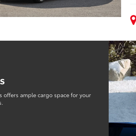
es
s offers ample cargo space for your
s.