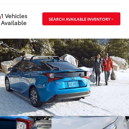
1 Vehicles
SEARCH AVAILABLE INVENTORY
Available