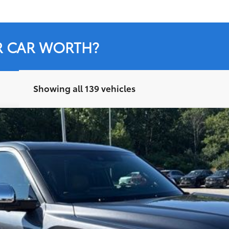
R CAR WORTH?
Showing all 139 vehicles
del:
8376
Less
Ext.:
M