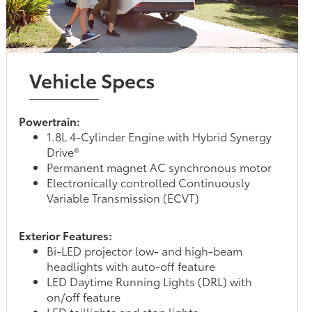
Vehicle Specs
Powertrain:
1.8L 4-Cylinder Engine with Hybrid Synergy
Drive®
Permanent magnet AC synchronous motor
Electronically controlled Continuously
Variable Transmission (ECVT)
Exterior Features:
Bi-LED projector low- and high-beam
headlights with auto-off feature
LED Daytime Running Lights (DRL) with
on/off feature
LED taillights and stop lights