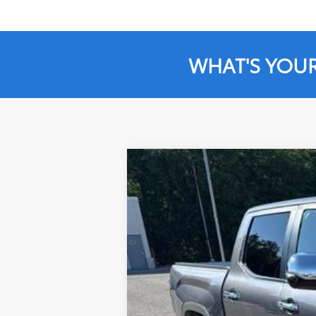
WHAT'S YOU
2026
Toyota Tundra
1794
$10,034
Special Offer
Price Drop
SAVINGS
VIN:
5TFMA5DB6TX400714
Stock:
X400714
Mo
6,299 mi
Market Price:
Instant Savings:
Documentation Fee:
LeadCar Price: