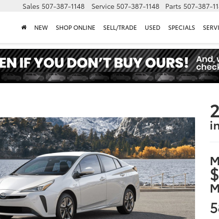
Sales
507-387-1148
Service
507-387-1148
Parts
507-387-1
NEW
SHOP ONLINE
SELL/TRADE
USED
SPECIALS
SERV
2
i
M
$
M
5