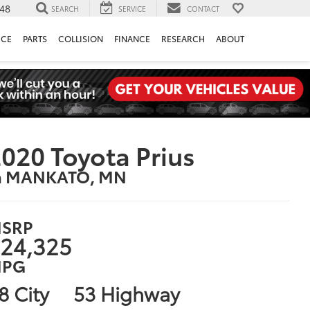
148
SEARCH
SERVICE
CONTACT
ICE
PARTS
COLLISION
FINANCE
RESEARCH
ABOUT
020 Toyota Prius
n MANKATO, MN
SRP
24,325
PG
8 City
53 Highway