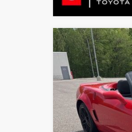
2013
Chevrolet Corvette
Grand S
$4,940
Special Offer
Price Drop
SAVINGS
VIN:
1G1YW3DW2D5109594
Stock:
5109594
M
31,489 mi
Market Price:
Instant Savings:
Documentation Fee:
LeadCar Price: