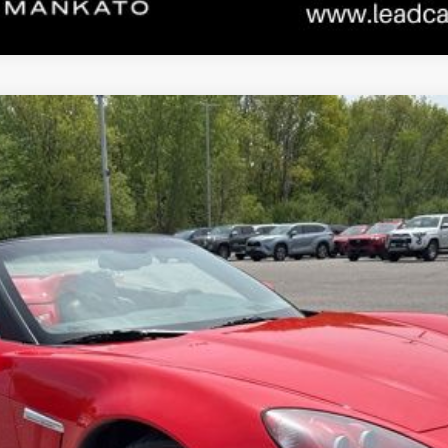
port 3LT
odel:
1YG67
Less
CONFIRM AVAILABILITY
ESTIMATE PAYMENTS