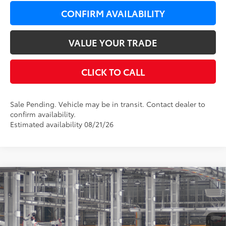
CONFIRM AVAILABILITY
VALUE YOUR TRADE
CLICK TO CALL
Sale Pending. Vehicle may be in transit. Contact dealer to
confirm availability.
Estimated availability 08/21/26
Compare Vehicle
$37,769
2026
Toyota Camry
SE AWD
$650
LEADCAR PRICE
SAVINGS
VIN:
4T1DBADK8TU33D928
Model:
2553
Less
19
Ext.:
Dark Cosmos
In Production - Sale Pending