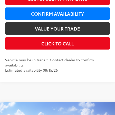
CONFIRM AVAILABILITY
VALUE YOUR TRADE
CLICK TO CALL
Vehicle may be in transit. Contact dealer to confirm
availability.
Estimated availability 08/15/26
Compare Vehicle
WINDOW STICKER
$37,569
2026
Toyota Camry
XLE
$650