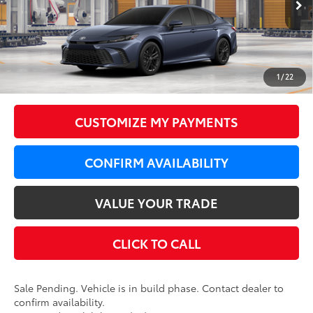
Int.:
Black Softex®/Fabric Mixed Media Trim
62
Total SRP
$38,419
LeadCar Adjustment:
-$1,000
Doc Fee
+$350
1
/
22
68
LeadCar Price
:
$37,769
CUSTOMIZE MY PAYMENTS
CONFIRM AVAILABILITY
VALUE YOUR TRADE
CLICK TO CALL
Sale Pending. Vehicle is in build phase. Contact dealer to
confirm availability.