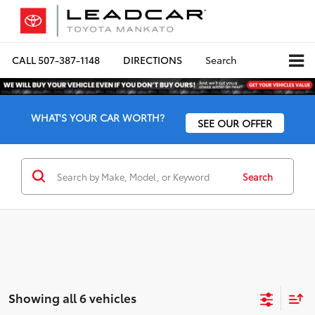
CALL
507-387-1148
DIRECTIONS
Search
WHAT'S YOUR CAR WORTH?
SEE OUR OFFER
Search
Showing all 6 vehicles