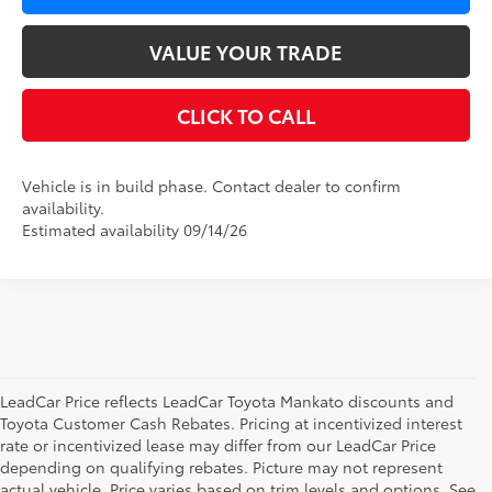
VALUE YOUR TRADE
CLICK TO CALL
Vehicle is in build phase. Contact dealer to confirm
availability.
Estimated availability 09/14/26
LeadCar Price reflects LeadCar Toyota Mankato discounts and
Toyota Customer Cash Rebates. Pricing at incentivized interest
rate or incentivized lease may differ from our LeadCar Price
depending on qualifying rebates. Picture may not represent
actual vehicle. Price varies based on trim levels and options. See