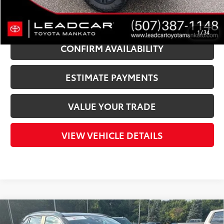
CLICK TO CALL
1
/
34
CONFIRM AVAILABILITY
ESTIMATE PAYMENTS
VALUE YOUR TRADE
VIEW VEHICLE DETAILS
Compare Vehicle
Gold Certified
2024
Toyota RAV4 Hybrid
XLE
$35,340
$6,585