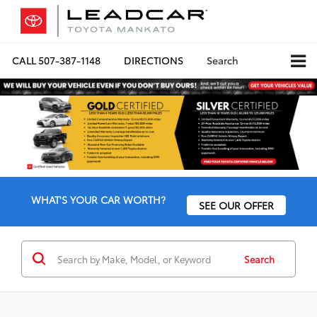
CALL
507-387-1148
DIRECTIONS
Search
WHAT'S YOUR CAR WORTH?
SEE OUR OFFER
Search