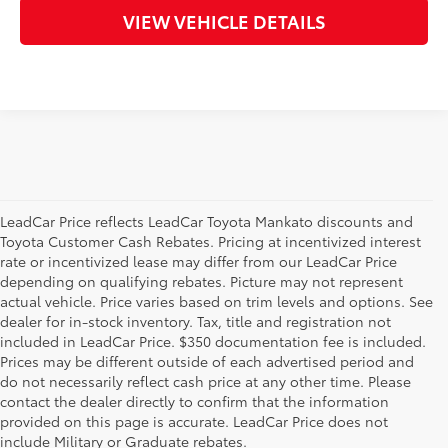
VIEW VEHICLE DETAILS
LeadCar Price reflects LeadCar Toyota Mankato discounts and
Toyota Customer Cash Rebates. Pricing at incentivized interest
rate or incentivized lease may differ from our LeadCar Price
depending on qualifying rebates. Picture may not represent
actual vehicle. Price varies based on trim levels and options. See
dealer for in-stock inventory. Tax, title and registration not
included in LeadCar Price. $350 documentation fee is included.
Prices may be different outside of each advertised period and
do not necessarily reflect cash price at any other time. Please
contact the dealer directly to confirm that the information
provided on this page is accurate. LeadCar Price does not
include Military or Graduate rebates.