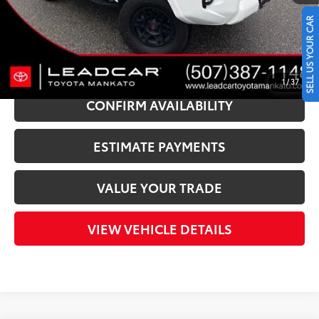
LeadCar Price:
$47,340
SELL US YOUR CAR
CLICK TO CALL
1
/
37
CONFIRM AVAILABILITY
ESTIMATE PAYMENTS
VALUE YOUR TRADE
VIEW VEHICLE DETAILS