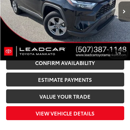
Market Price:
$44,050
Instant Savings:
$6,060
Documentation Fee:
+$350
LeadCar Price:
$38,340
CLICK TO CALL
1
/
9
CONFIRM AVAILABILITY
ESTIMATE PAYMENTS
VALUE YOUR TRADE
VIEW VEHICLE DETAILS