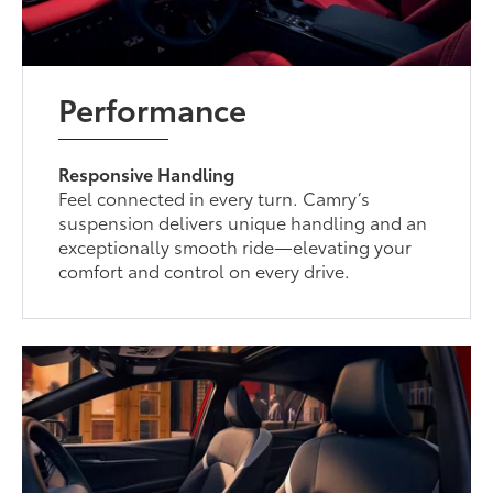
Performance
Responsive Handling
Feel connected in every turn. Camry’s
suspension delivers unique handling and an
exceptionally smooth ride—elevating your
comfort and control on every drive.