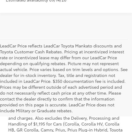
LeadCar Price reflects LeadCar Toyota Mankato discounts and
Toyota Customer Cash Rebates. Pricing at incentivized interest
rate or incentivized lease may differ from our LeadCar Price
depending on qualifying rebates. Picture may not represent
actual vehicle. Price varies based on trim levels and options. See
dealer for in-stock inventory. Tax, title and registration not
included in LeadCar Price. $350 documentation fee is included.
Prices may be different outside of each advertised period and
do not necessarily reflect cash price at any other time. Please
contact the dealer directly to confirm that the information
1 * Starting MSRP is the lowest Base MSRP for the series of
provided on this page is accurate. LeadCar Price does not
a model and excludes manufacturer, distributor and
include Military or Graduate rebates.
dealer options, taxes, title and license and dealer fees
and charges. Also excludes the Delivery, Processing and
Handling of $1,195 for Cars (Corolla, Corolla HV, Corolla
HB, GR Corolla, Camry, Prius, Prius Plug-in Hybrid, Toyota