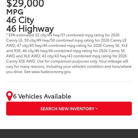
$29,000
MPG
46 City
46 Highway
* EPA-estimated 52 city/49 hwy/51 combined mpg rating for 2026
Camry LE; 50 city/49 hwy/50 combined mpg rating for 2026 Camry LE
AWD; 47 city/45 hwy/46 combined mpg rating for 2026 Camry SE, XLE
and XSE; 46 city/46 hwy/46 combined mpg rating for 2026 Camry SE
AWD and XLE AWD; 43 city/43 hwy/43 combined mpg rating for 2026
Camry XSE AWD. Use for comparison purposes only. Your mileage will
vary for many reasons, including your vehicle’s condition and how/where
you drive. See www.fueleconomy.gov.
6 Vehicles Available
SEARCH NEW INVENTORY