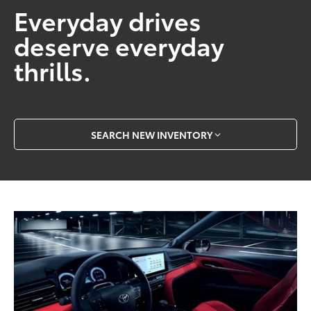
Everyday drives
deserve everyday
thrills.
SEARCH NEW INVENTORY