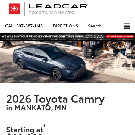
CALL
507-387-1148
DIRECTIONS
Search
2026 Toyota Camry
in MANKATO, MN
1
Starting at