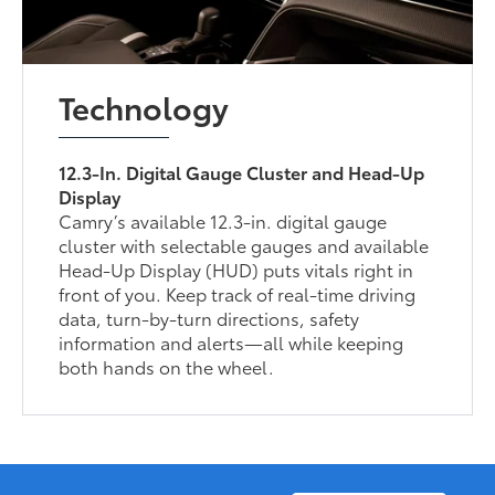
Technology
12.3-In. Digital Gauge Cluster and Head-Up
Display
Camry’s available 12.3-in. digital gauge
cluster with selectable gauges and available
Head-Up Display (HUD) puts vitals right in
front of you. Keep track of real-time driving
data, turn-by-turn directions, safety
information and alerts—all while keeping
both hands on the wheel.