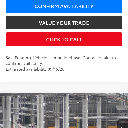
CONFIRM AVAILABILITY
VALUE YOUR TRADE
CLICK TO CALL
Sale Pending. Vehicle is in build phase. Contact dealer to
confirm availability.
Estimated availability 09/15/26
Compare Vehicle
$33,749
2026
Toyota Camry
LE AWD
$650
LEADCAR PRICE
SAVINGS
VIN:
4T1DBADK8TU33C276
Model:
2552
Less
Ext.:
Reservoir Blue
Int.:
Boulder Fabric
In Production