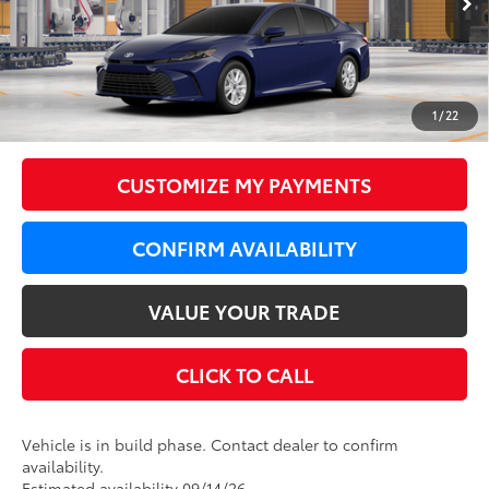
62
Total SRP
$34,399
LeadCar Adjustment:
-$1,000
Doc Fee
+$350
1
/
22
68
LeadCar Price
:
$33,749
CUSTOMIZE MY PAYMENTS
CONFIRM AVAILABILITY
VALUE YOUR TRADE
CLICK TO CALL
Vehicle is in build phase. Contact dealer to confirm
availability.
Estimated availability 09/14/26