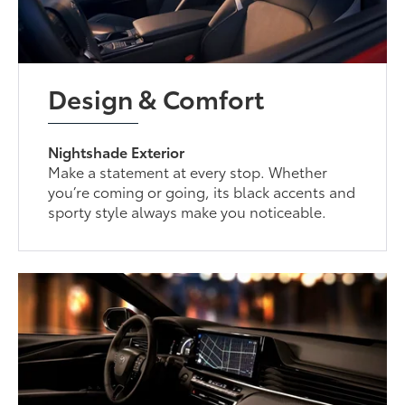
Design & Comfort
Nightshade Exterior
Make a statement at every stop. Whether
you’re coming or going, its black accents and
sporty style always make you noticeable.