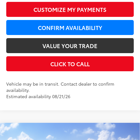
CUSTOMIZE MY PAYMENTS
CONFIRM AVAILABILITY
VALUE YOUR TRADE
CLICK TO CALL
Vehicle may be in transit. Contact dealer to confirm
availability.
Estimated availability 08/21/26
Compare Vehicle
WINDOW STICKER
$45,224
2026
Toyota Camry
XSE AWD