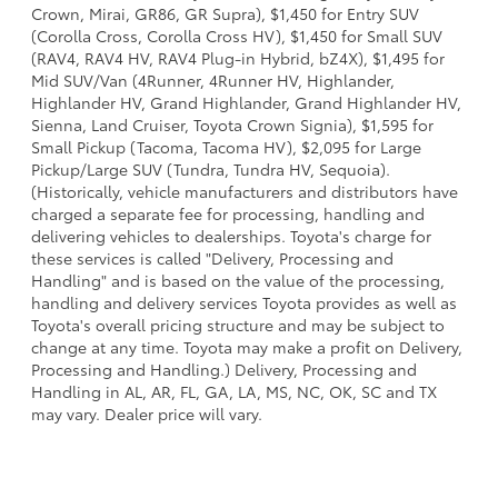
Crown, Mirai, GR86, GR Supra), $1,450 for Entry SUV
(Corolla Cross, Corolla Cross HV), $1,450 for Small SUV
(RAV4, RAV4 HV, RAV4 Plug-in Hybrid, bZ4X), $1,495 for
Mid SUV/Van (4Runner, 4Runner HV, Highlander,
Highlander HV, Grand Highlander, Grand Highlander HV,
Sienna, Land Cruiser, Toyota Crown Signia), $1,595 for
Small Pickup (Tacoma, Tacoma HV), $2,095 for Large
Pickup/Large SUV (Tundra, Tundra HV, Sequoia).
(Historically, vehicle manufacturers and distributors have
charged a separate fee for processing, handling and
delivering vehicles to dealerships. Toyota's charge for
these services is called "Delivery, Processing and
Handling" and is based on the value of the processing,
handling and delivery services Toyota provides as well as
Toyota's overall pricing structure and may be subject to
change at any time. Toyota may make a profit on Delivery,
Processing and Handling.) Delivery, Processing and
Handling in AL, AR, FL, GA, LA, MS, NC, OK, SC and TX
may vary. Dealer price will vary.