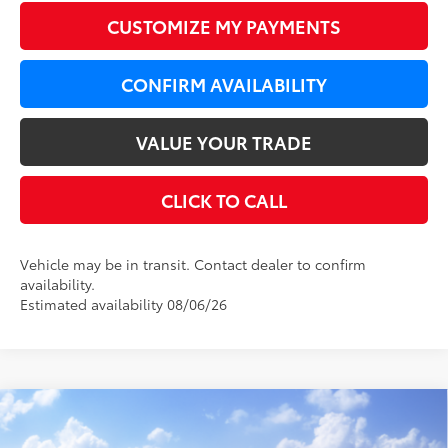
CUSTOMIZE MY PAYMENTS
CONFIRM AVAILABILITY
VALUE YOUR TRADE
CLICK TO CALL
Vehicle may be in transit. Contact dealer to confirm
availability.
Estimated availability 08/06/26
Compare Vehicle
WINDOW STICKER
$33,579
2026
Toyota Camry
LE AWD
$820