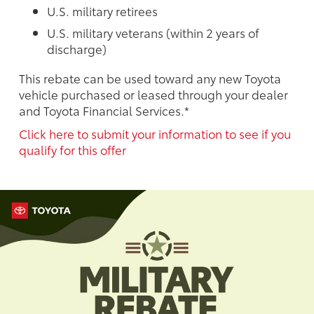
U.S. military retirees
U.S. military veterans (within 2 years of
discharge)
This rebate can be used toward any new Toyota
vehicle purchased or leased through your dealer
and Toyota Financial Services.*
Click here to submit your information to see if you
qualify for this offer