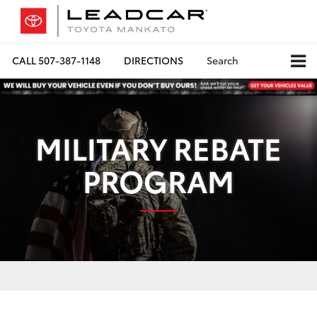
CALL
507-387-1148
DIRECTIONS
Search
MILITARY REBATE
PROGRAM