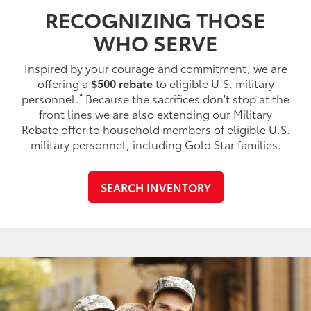
RECOGNIZING THOSE
WHO SERVE
Inspired by your courage and commitment, we are
offering a
$500 rebate
to eligible U.S. military
*
personnel.
Because the sacrifices don't stop at the
front lines we are also extending our Military
Rebate offer to household members of eligible U.S.
military personnel, including Gold Star families.
SEARCH INVENTORY