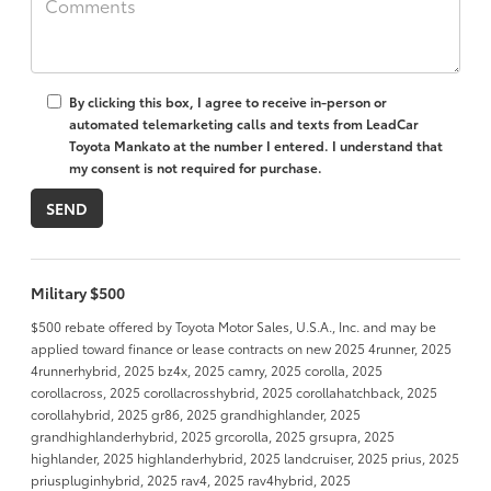
By clicking this box, I agree to receive in-person or
automated telemarketing calls and texts from LeadCar
Toyota Mankato at the number I entered. I understand that
my consent is not required for purchase.
Military $500
$500 rebate offered by Toyota Motor Sales, U.S.A., Inc. and may be
applied toward finance or lease contracts on new 2025 4runner, 2025
4runnerhybrid, 2025 bz4x, 2025 camry, 2025 corolla, 2025
corollacross, 2025 corollacrosshybrid, 2025 corollahatchback, 2025
corollahybrid, 2025 gr86, 2025 grandhighlander, 2025
grandhighlanderhybrid, 2025 grcorolla, 2025 grsupra, 2025
highlander, 2025 highlanderhybrid, 2025 landcruiser, 2025 prius, 2025
priuspluginhybrid, 2025 rav4, 2025 rav4hybrid, 2025