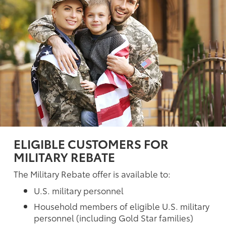
ELIGIBLE CUSTOMERS FOR
MILITARY REBATE
The Military Rebate offer is available to:
U.S. military personnel
Household members of eligible U.S. military
personnel (including Gold Star families)