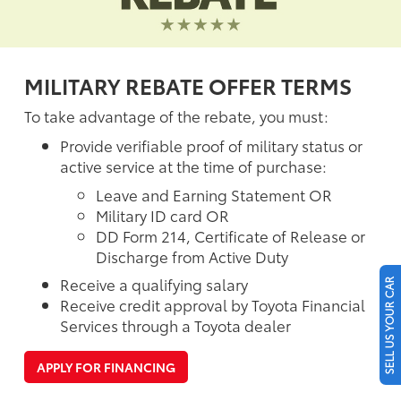
MILITARY REBATE OFFER TERMS
To take advantage of the rebate, you must:
Provide verifiable proof of military status or
active service at the time of purchase:
Leave and Earning Statement OR
Military ID card OR
DD Form 214, Certificate of Release or
Discharge from Active Duty
Receive a qualifying salary
SELL US YOUR CAR
Receive credit approval by Toyota Financial
Services through a Toyota dealer
APPLY FOR FINANCING