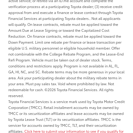
active service; or retired via an ID.me account and complete the
verification process at a participating Toyota dealer; (3) receive credit
approval from and execute a finance or lease contract through Toyota
Financial Services at participating Toyota dealers.. Not all applicants
will qualify. On lease contracts, rebate must be applied toward the
Amount Due at Lease Signing or toward the Capitalized Cost
Reduction. On finance contracts, rebate must be applied toward the
Down Payment. Limit one rebate per finance or lease transaction per
eligible U.S. military personnel or eligible household member. Offer
not combinable with the College Rebate Program, and the Lease-End
Refi Program. Vehicle must be taken out of dealer stock. Terms,
conditions and restrictions apply. Program is not available in AL, FL,
GA, HI, NC, and SC. Rebate terms may be more generous in your local
area. Ask your participating dealer about the military rebate terms in
your area. Must pay sales tax. Void where prohibited by law. Not
redeemable for cash. ©2026 Toyota Financial Services. All rights
reserved.
Toyota Financial Services is a service mark used by Toyota Motor Credit
Corporation (TMCC). Retail installment accounts may be owned by
TMCC or its securitization affiliates and lease accounts may be owned
by Toyota Lease Trust (TLT) or its securitization affiliates. TMCC is the
servicer for accounts owned by TMCC, TLT, and their securitization
affiliates.
Click here to submit your information to see if you qualify for