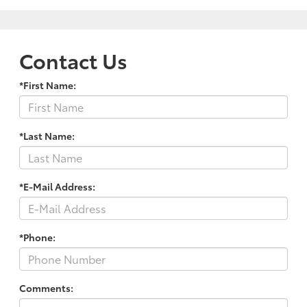
Contact Us
*First Name:
*Last Name:
*E-Mail Address:
*Phone:
Comments: