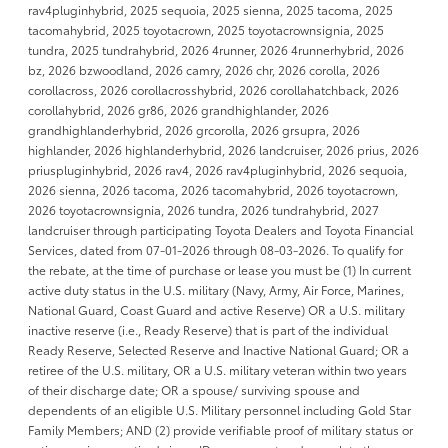
rav4pluginhybrid, 2025 sequoia, 2025 sienna, 2025 tacoma, 2025
tacomahybrid, 2025 toyotacrown, 2025 toyotacrownsignia, 2025
tundra, 2025 tundrahybrid, 2026 4runner, 2026 4runnerhybrid, 2026
bz, 2026 bzwoodland, 2026 camry, 2026 chr, 2026 corolla, 2026
corollacross, 2026 corollacrosshybrid, 2026 corollahatchback, 2026
corollahybrid, 2026 gr86, 2026 grandhighlander, 2026
grandhighlanderhybrid, 2026 grcorolla, 2026 grsupra, 2026
highlander, 2026 highlanderhybrid, 2026 landcruiser, 2026 prius, 2026
priuspluginhybrid, 2026 rav4, 2026 rav4pluginhybrid, 2026 sequoia,
2026 sienna, 2026 tacoma, 2026 tacomahybrid, 2026 toyotacrown,
2026 toyotacrownsignia, 2026 tundra, 2026 tundrahybrid, 2027
landcruiser through participating Toyota Dealers and Toyota Financial
Services, dated from 07-01-2026 through 08-03-2026. To qualify for
the rebate, at the time of purchase or lease you must be (1) In current
active duty status in the U.S. military (Navy, Army, Air Force, Marines,
National Guard, Coast Guard and active Reserve) OR a U.S. military
inactive reserve (i.e., Ready Reserve) that is part of the individual
Ready Reserve, Selected Reserve and Inactive National Guard; OR a
retiree of the U.S. military, OR a U.S. military veteran within two years
of their discharge date; OR a spouse/ surviving spouse and
dependents of an eligible U.S. Military personnel including Gold Star
Family Members; AND (2) provide verifiable proof of military status or