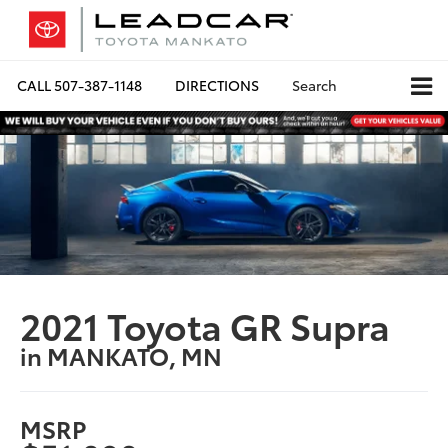
CALL
507-387-1148
DIRECTIONS
Search
2021 Toyota GR Supra
in MANKATO, MN
MSRP