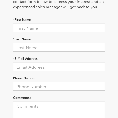
contact form below to express your interest and an
experienced sales manager will get back to you.
*First Name
*Last Name
*E-Mail Address
Phone Number
Comments: