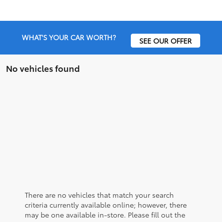
WHAT'S YOUR CAR WORTH?
SEE OUR OFFER
No vehicles found
There are no vehicles that match your search
criteria currently available online; however, there
may be one available in-store. Please fill out the