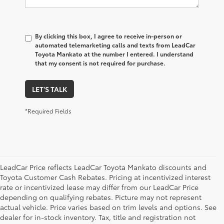
By clicking this box, I agree to receive in-person or
automated telemarketing calls and texts from LeadCar
Toyota Mankato at the number I entered. I understand
that my consent is not required for purchase.
LET'S TALK
*Required Fields
LeadCar Price reflects LeadCar Toyota Mankato discounts and
Toyota Customer Cash Rebates. Pricing at incentivized interest
rate or incentivized lease may differ from our LeadCar Price
depending on qualifying rebates. Picture may not represent
actual vehicle. Price varies based on trim levels and options. See
dealer for in-stock inventory. Tax, title and registration not