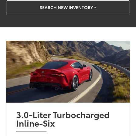
SEARCH NEW INVENTORY
3.0-Liter Turbocharged
Inline-Six