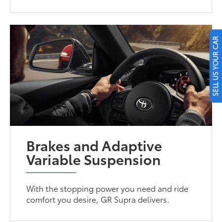
SELL US YOUR CAR
Brakes and Adaptive
Variable Suspension
With the stopping power you need and ride
comfort you desire, GR Supra delivers.