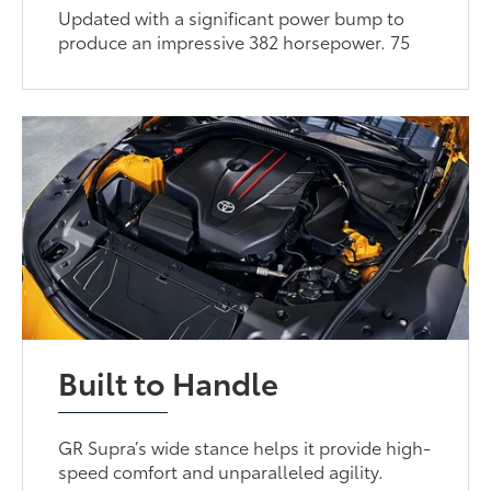
Updated with a significant power bump to
produce an impressive 382 horsepower. 75
Built to Handle
GR Supra’s wide stance helps it provide high-
speed comfort and unparalleled agility.