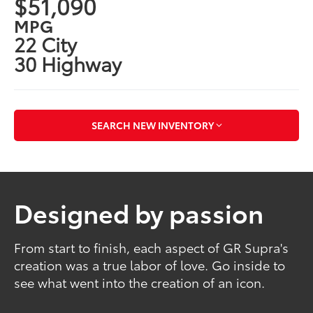
$51,090
MPG
22 City
30 Highway
SEARCH NEW INVENTORY
Designed by passion
From start to finish, each aspect of GR Supra's
creation was a true labor of love. Go inside to
see what went into the creation of an icon.