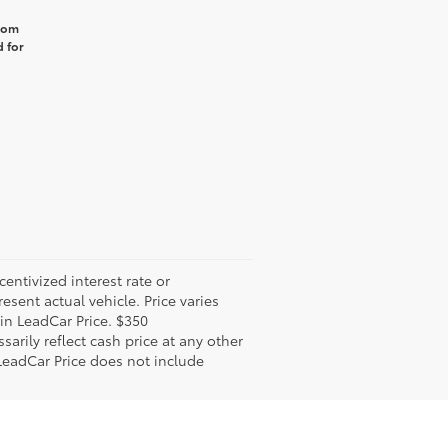
from
 for
ntivized interest rate or
sent actual vehicle. Price varies
 in LeadCar Price. $350
arily reflect cash price at any other
 LeadCar Price does not include