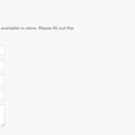
vailable in-store. Please fill out the