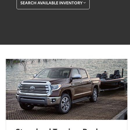
SEARCH AVAILABLE INVENTORY