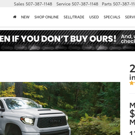
Sales
507-387-1148
Service
507-387-1148
Parts
507-387-1
NEW
SHOP ONLINE
SELL/TRADE
USED
SPECIALS
SERV
2
i
M
$
M
1