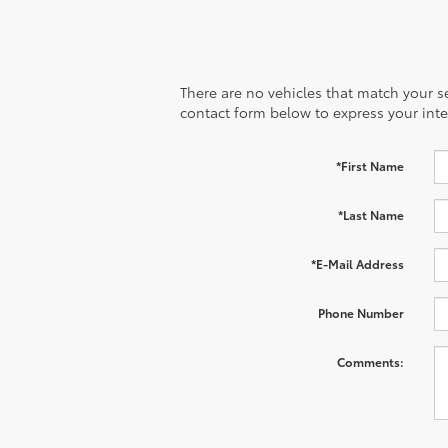
There are no vehicles that match your sea
contact form below to express your inte
*First Name
*Last Name
*E-Mail Address
Phone Number
Comments: