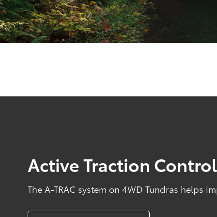
Active Traction Contro
The A-TRAC system on 4WD Tundras helps impr