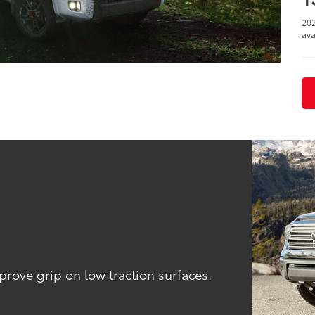
202
ava
l
ove grip on low traction surfaces.