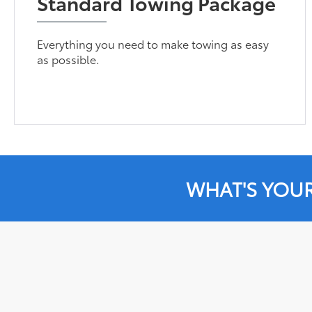
Standard Towing Package
Everything you need to make towing as easy
as possible.
WHAT'S YOU