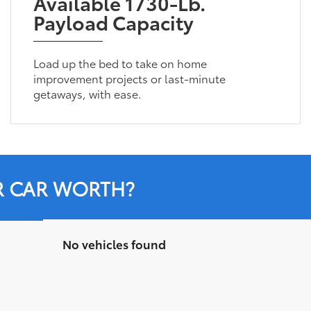
Available 1730-Lb.
Payload Capacity
Load up the bed to take on home
improvement projects or last-minute
getaways, with ease.
R CAR WORTH?
No vehicles found