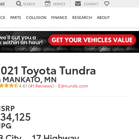
148
SEARCH
SERVICE
CONTACT
ICE
PARTS
COLLISION
FINANCE
RESEARCH
ABOUT
021 Toyota Tundra
n MANKATO, MN
4.61 (
41 Reviews
) -
Edmunds.com
SRP
34,125
PG
3 City
17 Highway