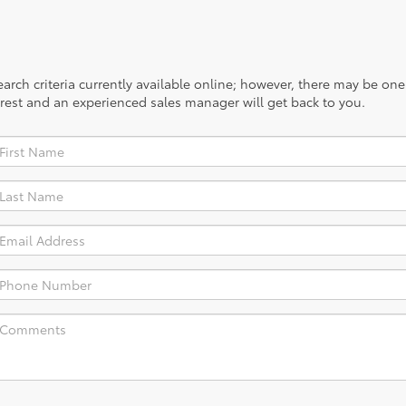
rch criteria currently available online; however, there may be one a
rest and an experienced sales manager will get back to you.