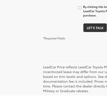
By clicking this 
LeadCar Toyota M
purchase.
LET'S TALK
*Required Fields
LeadCar Price reflects LeadCar Toyota M
incentivized lease may differ from our L
based on trim levels and options. See de
documentation fee is included. Prices m
time. Please contact the dealer directly
Military or Graduate rebates.