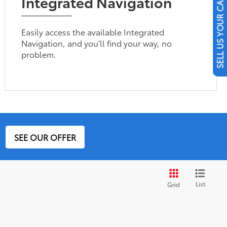
Integrated Navigation
SELL US YOUR CAR
Easily access the available Integrated
Navigation, and you'll find your way, no
problem.
SEE OUR OFFER
List
Grid