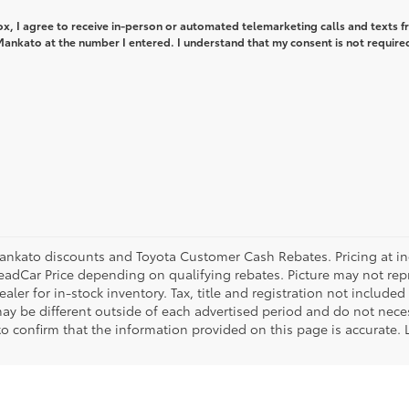
box, I agree to receive in-person or automated telemarketing calls and texts 
ankato at the number I entered. I understand that my consent is not required
ankato discounts and Toyota Customer Cash Rebates. Pricing at ince
eadCar Price depending on qualifying rebates. Picture may not repre
aler for in-stock inventory. Tax, title and registration not included
ay be different outside of each advertised period and do not necess
 to confirm that the information provided on this page is accurate.