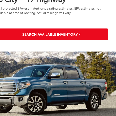
1 projected EPA-estimated range rating estimates. EPA estimates not
ilable at time of posting. Actual mileage will vary.
SEARCH AVAILABLE INVENTORY