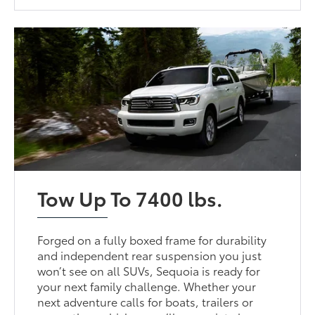
Tow Up To 7400 lbs.
Forged on a fully boxed frame for durability
and independent rear suspension you just
won’t see on all SUVs, Sequoia is ready for
your next family challenge. Whether your
next adventure calls for boats, trailers or