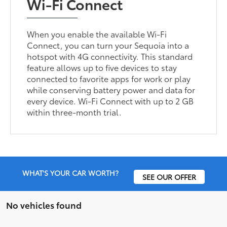
Wi-Fi Connect
When you enable the available Wi-Fi
Connect, you can turn your Sequoia into a
hotspot with 4G connectivity. This standard
feature allows up to five devices to stay
connected to favorite apps for work or play
while conserving battery power and data for
every device. Wi-Fi Connect with up to 2 GB
within three-month trial.
WHAT'S YOUR CAR WORTH?
SEE OUR OFFER
No vehicles found