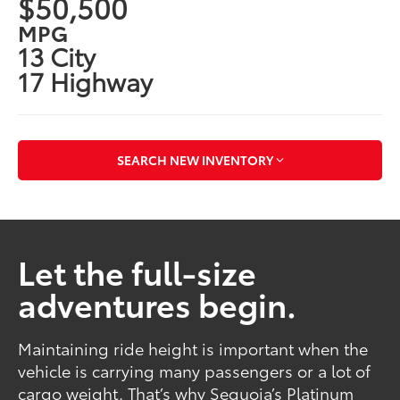
$50,500
MPG
13 City
17 Highway
SEARCH NEW INVENTORY
Let the full-size
adventures begin.
Maintaining ride height is important when the
vehicle is carrying many passengers or a lot of
cargo weight. That’s why Sequoia’s Platinum