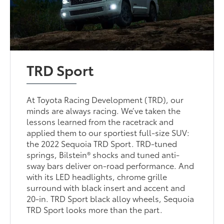
TRD Sport
At Toyota Racing Development (TRD), our
minds are always racing. We’ve taken the
lessons learned from the racetrack and
applied them to our sportiest full-size SUV:
the 2022 Sequoia TRD Sport. TRD-tuned
springs, Bilstein® shocks and tuned anti-
sway bars deliver on-road performance. And
with its LED headlights, chrome grille
surround with black insert and accent and
20-in. TRD Sport black alloy wheels, Sequoia
TRD Sport looks more than the part.