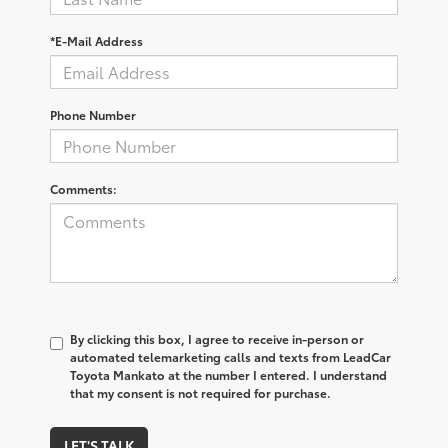
*E-Mail Address
Phone Number
Comments:
By clicking this box, I agree to receive in-person or
automated telemarketing calls and texts from LeadCar
Toyota Mankato at the number I entered. I understand
that my consent is not required for purchase.
LET'S TALK