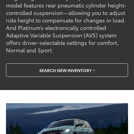
model features rear pneumatic cylinder height-
controlled suspension—allowing you to adjust
ride height to compensate for changes in load.
And Platinum’s electronically controlled
Adaptive Variable Suspension (AVS) system
offers driver-selectable settings for comfort,
Normal and Sport.
SEARCH NEW INVENTORY