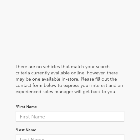
There are no vehicles that match your search
criteria currently available online; however, there
may be one available in-store. Please fill out the
contact form below to express your interest and an
experienced sales manager will get back to you.
*First Name
*Last Name