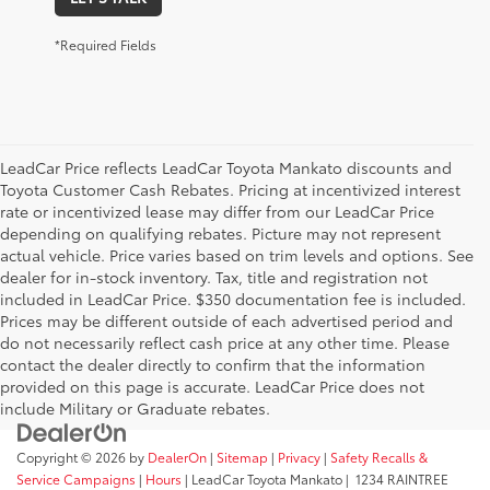
*Required Fields
LeadCar Price reflects LeadCar Toyota Mankato discounts and
Toyota Customer Cash Rebates. Pricing at incentivized interest
rate or incentivized lease may differ from our LeadCar Price
depending on qualifying rebates. Picture may not represent
actual vehicle. Price varies based on trim levels and options. See
dealer for in-stock inventory. Tax, title and registration not
included in LeadCar Price. $350 documentation fee is included.
Prices may be different outside of each advertised period and
do not necessarily reflect cash price at any other time. Please
contact the dealer directly to confirm that the information
provided on this page is accurate. LeadCar Price does not
include Military or Graduate rebates.
Copyright © 2026
by
DealerOn
|
Sitemap
|
Privacy
|
Safety Recalls &
Service Campaigns
|
Hours
| LeadCar Toyota Mankato
|
1234 RAINTREE