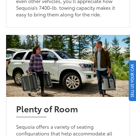
even other vehicles, you’ll appreciate how
Sequoia’s 7400-lb. towing capacity makes it
easy to bring them along for the ride.
SELL US YOUR CAR
Plenty of Room
Sequoia offers a variety of seating
configurations that help accommodate all