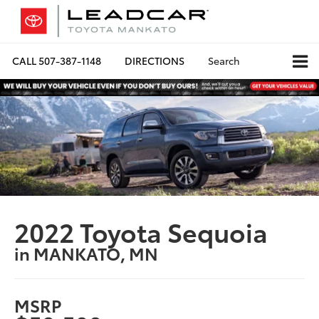
CALL
507-387-1148
DIRECTIONS
Search
2022 Toyota Sequoia
in MANKATO, MN
MSRP