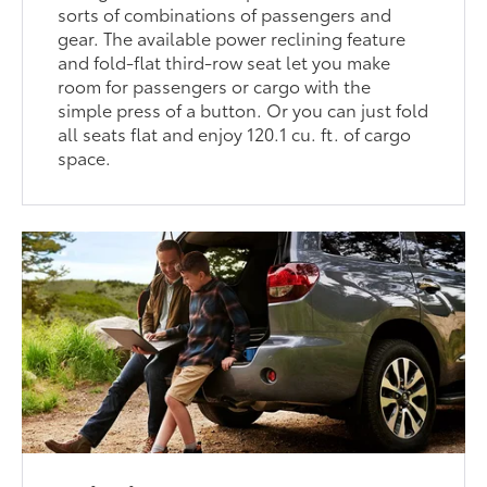
sorts of combinations of passengers and
gear. The available power reclining feature
and fold-flat third-row seat let you make
room for passengers or cargo with the
simple press of a button. Or you can just fold
all seats flat and enjoy 120.1 cu. ft. of cargo
space.