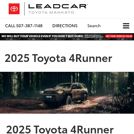
CALL
507-387-1148
DIRECTIONS
Search
2025 Toyota 4Runner
2025 Toyota 4Runner