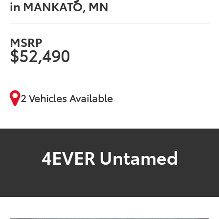
in MANKATO, MN
MSRP
$52,490
2 Vehicles Available
4EVER Untamed