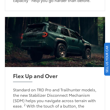
capacity
help you go harder than before.
SELL US YOUR CAR
Flex Up and Over
Standard on TRD Pro and Trailhunter models,
the new Stabilizer Disconnect Mechanism
(SDM) helps you navigate across terrain with
2
ease.
With the touch of a button, the