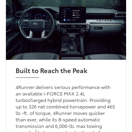
Built to Reach the Peak
4Runner delivers serious performance with
an available i-FORCE MAX 2.4L
turbocharged hybrid powertrain. Providing
up to 326 net combined horsepower and 465
lb.-ft. of torque, 4Runner moves quicker
than ever, while its 8-speed automatic
transmission and 6,000-lb. max towing
1