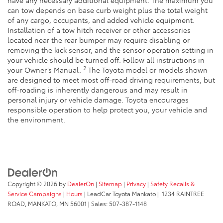
have any necessary additional equipment. The maximum you
can tow depends on base curb weight plus the total weight
of any cargo, occupants, and added vehicle equipment.
Installation of a tow hitch receiver or other accessories
located near the rear bumper may require disabling or
removing the kick sensor, and the sensor operation setting in
your vehicle should be turned off. Follow all instructions in
2
your Owner’s Manual.
The Toyota model or models shown
are designed to meet most off-road driving requirements, but
off-roading is inherently dangerous and may result in
personal injury or vehicle damage. Toyota encourages
responsible operation to help protect you, your vehicle and
the environment.
Copyright © 2026
by
DealerOn
|
Sitemap
|
Privacy
|
Safety Recalls &
Service Campaigns
|
Hours
| LeadCar Toyota Mankato
|
1234 RAINTREE
ROAD,
MANKATO,
MN
56001
| Sales:
507-387-1148