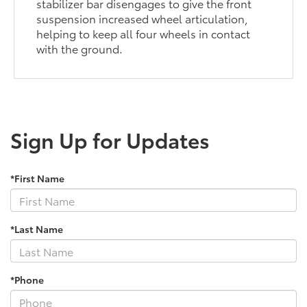
stabilizer bar disengages to give the front
suspension increased wheel articulation,
helping to keep all four wheels in contact
with the ground.
Sign Up for Updates
*First Name
*Last Name
*Phone