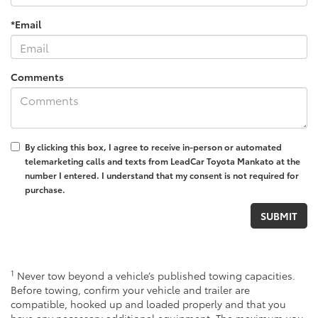
*Email
Comments
By clicking this box, I agree to receive in-person or automated
telemarketing calls and texts from LeadCar Toyota Mankato at the
number I entered. I understand that my consent is not required for
purchase.
1
Never tow beyond a vehicle’s published towing capacities.
Before towing, confirm your vehicle and trailer are
compatible, hooked up and loaded properly and that you