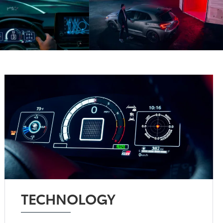
TECHNOLOGY