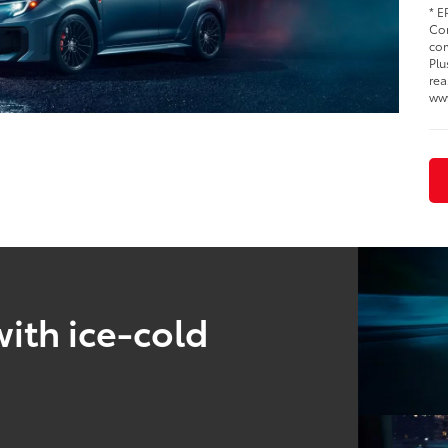
* E
Cor
com
Plu
rea
ww
ith ice-cold