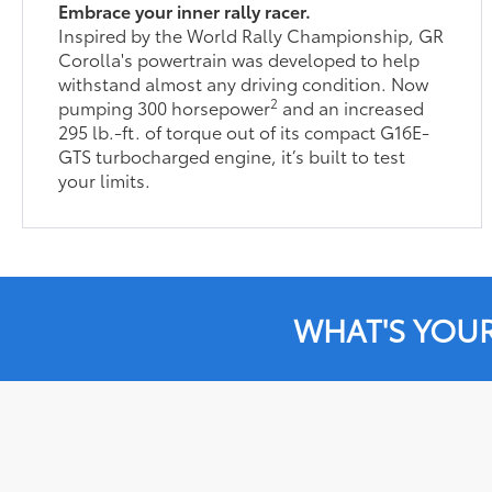
Embrace your inner rally racer.
Inspired by the World Rally Championship, GR
Corolla's powertrain was developed to help
withstand almost any driving condition. Now
2
pumping 300 horsepower
and an increased
295 lb.-ft. of torque out of its compact G16E-
GTS turbocharged engine, it’s built to test
your limits.
WHAT'S YOU