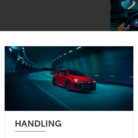
HANDLING