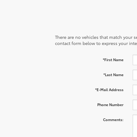
There are no vehicles that match your sea
contact form below to express your inte
*First Name
*Last Name
*E-Mail Address
Phone Number
Comments: