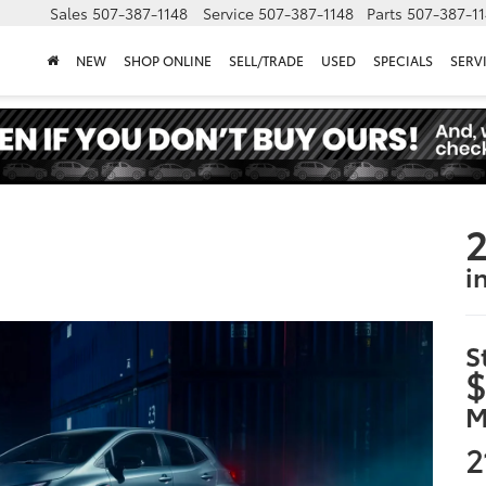
Sales
507-387-1148
Service
507-387-1148
Parts
507-387-1
NEW
SHOP ONLINE
SELL/TRADE
USED
SPECIALS
SERV
2
i
S
$
M
2