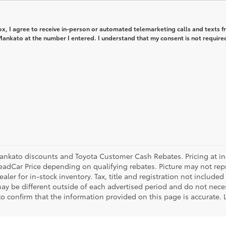
box, I agree to receive in-person or automated telemarketing calls and texts 
ankato at the number I entered. I understand that my consent is not required
ankato discounts and Toyota Customer Cash Rebates. Pricing at ince
eadCar Price depending on qualifying rebates. Picture may not repre
aler for in-stock inventory. Tax, title and registration not included
ay be different outside of each advertised period and do not necess
 to confirm that the information provided on this page is accurate.