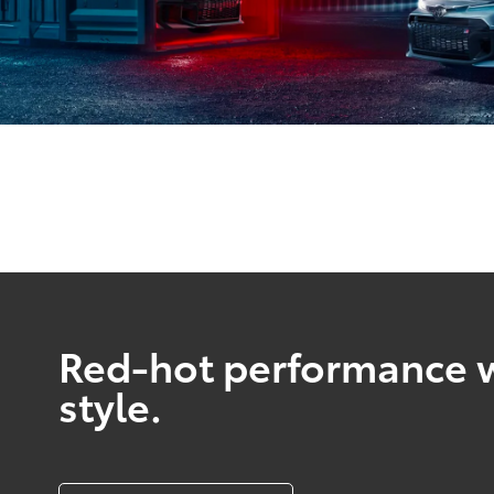
Red-hot performance w
style.