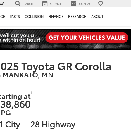
148
SEARCH
SERVICE
CONTACT
ICE
PARTS
COLLISION
FINANCE
RESEARCH
ABOUT
025 Toyota GR Corolla
n MANKATO, MN
1
tarting at
38,860
PG
1 City
28 Highway