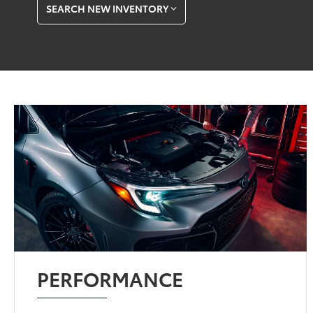
SEARCH NEW INVENTORY
PERFORMANCE