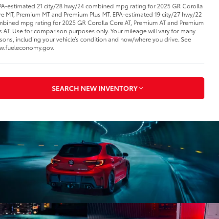
PA-estimated 21 city/28 hwy/24 combined mpg rating for 2025 GR Corolla
e MT, Premium MT and Premium Plus MT. EPA-estimated 19 city/27 hwy/22
bined mpg rating for 2025 GR Corolla Core AT, Premium AT and Premium
s AT. Use for comparison purposes only. Your mileage will vary for many
sons, including your vehicle’s condition and how/where you drive. See
w.fueleconomy.gov.
SEARCH NEW INVENTORY