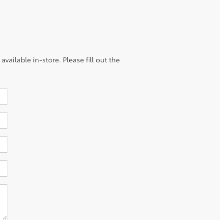
vailable in-store. Please fill out the