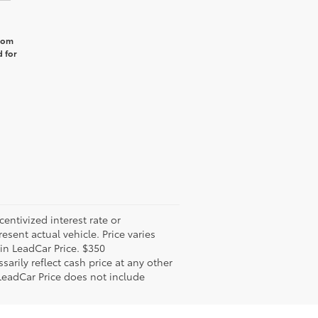
from
 for
ntivized interest rate or
sent actual vehicle. Price varies
 in LeadCar Price. $350
arily reflect cash price at any other
 LeadCar Price does not include