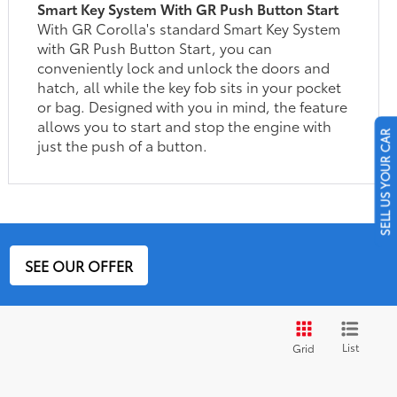
Smart Key System With GR Push Button Start
With GR Corolla's standard Smart Key System
with GR Push Button Start, you can
conveniently lock and unlock the doors and
hatch, all while the key fob sits in your pocket
or bag. Designed with you in mind, the feature
allows you to start and stop the engine with
SELL US YOUR CAR
just the push of a button.
SEE OUR OFFER
List
Grid