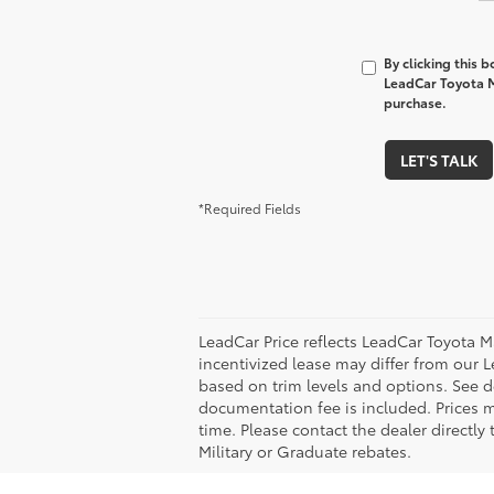
By clicking this 
LeadCar Toyota M
purchase.
LET'S TALK
*Required Fields
LeadCar Price reflects LeadCar Toyota M
incentivized lease may differ from our L
based on trim levels and options. See de
documentation fee is included. Prices m
time. Please contact the dealer directly
Military or Graduate rebates.