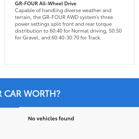
GR-FOUR All-Wheel Drive
Capable of handling diverse weather and
terrain, the GR-FOUR AWD system’s three
power settings split front and rear torque
distribution to 60:40 for Normal driving, 50:50
for Gravel, and 60:40-30:70 for Track.
R CAR WORTH?
No vehicles found