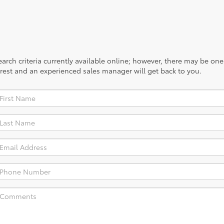
rch criteria currently available online; however, there may be one a
rest and an experienced sales manager will get back to you.