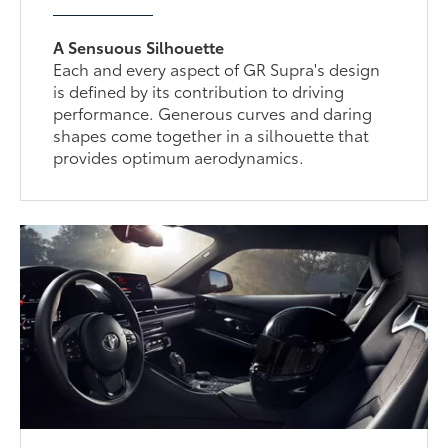
A Sensuous Silhouette
Each and every aspect of GR Supra's design
is defined by its contribution to driving
performance. Generous curves and daring
shapes come together in a silhouette that
provides optimum aerodynamics.