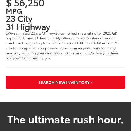
$ 56,250
MPG
23 City
31 Highway
EPA-estimated 23 city/31 hwy/26 combined mpg rating for 2025 GR
Supra 3.0 AT and 3.0 Premium AT; EPA-estimated 19 city/27 hwy/21
combined mpg rating for 2025 GR Supra 3.0 MT and 3.0 Premium MT.
Use for comparison purposes only. Your mileage will vary for many
reasons, including your vehicle’s condition and how/where you drive.
See www.fueleconomy.gov.
SEARCH NEW INVENTORY
The ultimate rush hour.