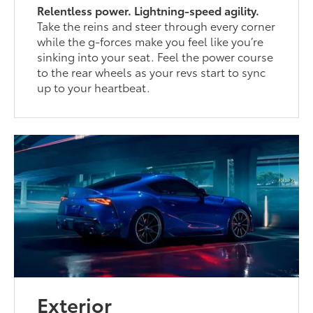
Relentless power. Lightning-speed agility.
Take the reins and steer through every corner
while the g-forces make you feel like you’re
sinking into your seat. Feel the power course
to the rear wheels as your revs start to sync
up to your heartbeat.
Exterior