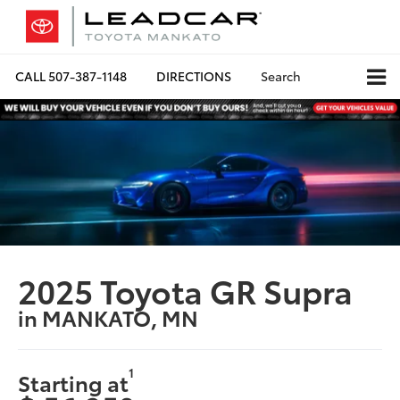
CALL
507-387-1148
DIRECTIONS
Search
2025 Toyota GR Supra
in MANKATO, MN
1
Starting at