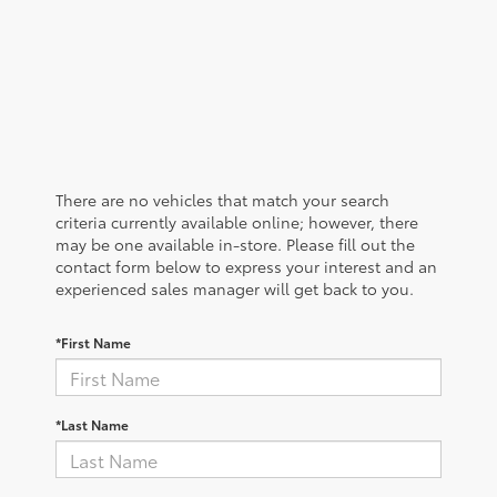
There are no vehicles that match your search
criteria currently available online; however, there
may be one available in-store. Please fill out the
contact form below to express your interest and an
experienced sales manager will get back to you.
*First Name
*Last Name