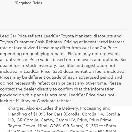
*Required Fields
LeadCar Price reflects LeadCar Toyota Mankato discounts and
Toyota Customer Cash Rebates. Pricing at incentivized interest
rate or incentivized lease may differ from our LeadCar Price
depending on qualifying rebates. Picture may not represent
actual vehicle. Price varies based on trim levels and options. See
dealer for in-stock inventory. Tax, title and registration not
included in LeadCar Price. $350 documentation fee is included.
Prices may be different outside of each advertised period and
do not necessarily reflect cash price at any other time. Please
contact the dealer directly to confirm that the information
1 Starting MSRP is the lowest Base MSRP for the series of a
provided on this page is accurate. LeadCar Price does not
model and excludes manufacturer, distributor and dealer
include Military or Graduate rebates.
options, taxes, title and license and dealer fees and
charges. Also excludes the Delivery, Processing and
Handling of $1,095 for Cars (Corolla, Corolla HV, Corolla
HB, GR Corolla, Camry, Camry HV, Prius, Prius Prime,
Toyota Crown, Mirai, GR86, GR Supra), $1,350 for Entry
SUV/Small SUV (Corolla Cross, Corolla Cross HV, RAV4,