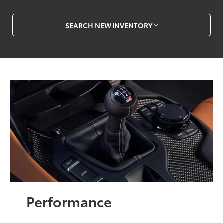
SEARCH NEW INVENTORY
Performance