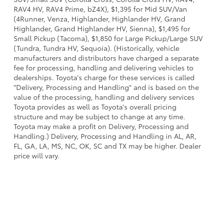
RAV4 HV, RAV4 Prime, bZ4X), $1,395 for Mid SUV/Van
(4Runner, Venza, Highlander, Highlander HV, Grand
Highlander, Grand Highlander HV, Sienna), $1,495 for
Small Pickup (Tacoma), $1,850 for Large Pickup/Large SUV
(Tundra, Tundra HV, Sequoia). (Historically, vehicle
manufacturers and distributors have charged a separate
fee for processing, handling and delivering vehicles to
dealerships. Toyota's charge for these services is called
"Delivery, Processing and Handling" and is based on the
value of the processing, handling and delivery services
Toyota provides as well as Toyota's overall pricing
structure and may be subject to change at any time.
Toyota may make a profit on Delivery, Processing and
Handling.) Delivery, Processing and Handling in AL, AR,
FL, GA, LA, MS, NC, OK, SC and TX may be higher. Dealer
price will vary.