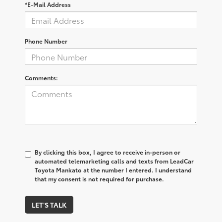
*E-Mail Address
Phone Number
Comments:
By clicking this box, I agree to receive in-person or
automated telemarketing calls and texts from LeadCar
Toyota Mankato at the number I entered. I understand
that my consent is not required for purchase.
LET'S TALK