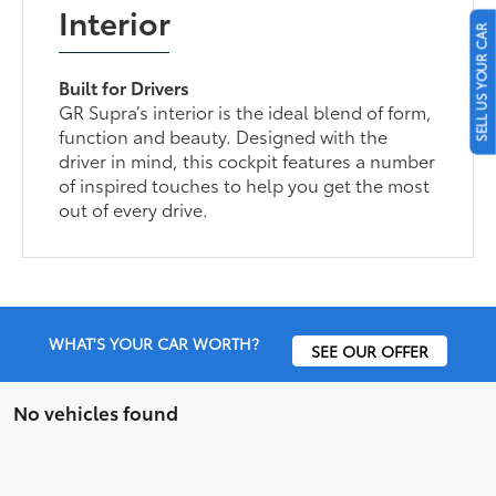
Interior
SELL US YOUR CAR
Built for Drivers
GR Supra’s interior is the ideal blend of form,
function and beauty. Designed with the
driver in mind, this cockpit features a number
of inspired touches to help you get the most
out of every drive.
WHAT'S YOUR CAR WORTH?
SEE OUR OFFER
No vehicles found