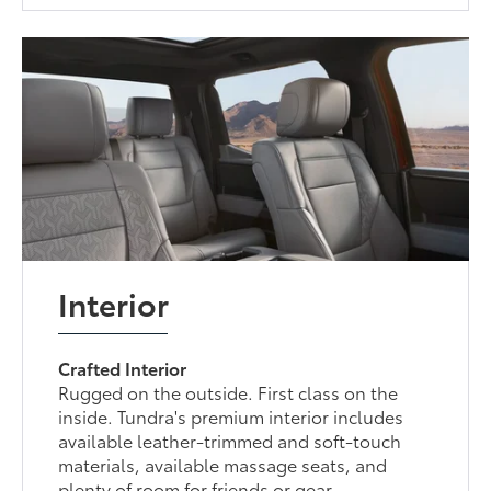
Interior
Crafted Interior
Rugged on the outside. First class on the
inside. Tundra's premium interior includes
available leather-trimmed and soft-touch
materials, available massage seats, and
plenty of room for friends or gear.