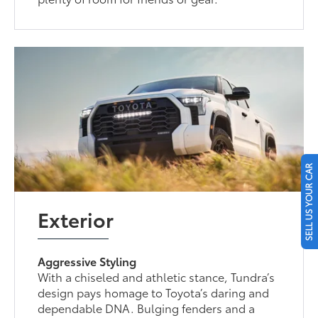
SELL US YOUR CAR
Exterior
Aggressive Styling
With a chiseled and athletic stance, Tundra’s
design pays homage to Toyota’s daring and
dependable DNA. Bulging fenders and a