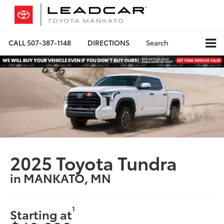
CALL
507-387-1148
DIRECTIONS
Search
2025 Toyota Tundra
in MANKATO, MN
1
Starting at