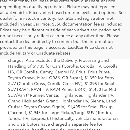
rate or incentivized lease may differ from our LeadCar Price
depending on qualifying rebates. Picture may not represent
actual vehicle. Price varies based on trim levels and options. See
dealer for in-stock inventory. Tax, title and registration not
included in LeadCar Price. $350 documentation fee is included.
Prices may be different outside of each advertised period and
do not necessarily reflect cash price at any other time. Please
contact the dealer directly to confirm that the information
1 Starting MSRP is the lowest Base MSRP for the series of a
provided on this page is accurate. LeadCar Price does not
model and excludes manufacturer, distributor and dealer
include Military or Graduate rebates.
options, taxes, title and license and dealer fees and
charges. Also excludes the Delivery, Processing and
Handling of $1,135 for Cars (Corolla, Corolla HV, Corolla
HB, GR Corolla, Camry, Camry HV, Prius, Prius Prime,
Toyota Crown, Mirai, GR86, GR Supra), $1,350 for Entry
SUV (Corolla Cross, Corolla Cross HV), $1,395 for Small
SUV (RAV4, RAV4 HV, RAV4 Prime, bZ4X), $1,450 for Mid
SUV/Van (4Runner, Venza, Highlander, Highlander HV,
Grand Highlander, Grand Highlander HV, Sienna, Land
Cruiser, Toyota Crown Signia), $1,495 for Small Pickup
(Tacoma), $1,945 for Large Pickup/Large SUV (Tundra,
Tundra HV, Sequoia). (Historically, vehicle manufacturers
and distributors have charged a separate fee for
processing, handling and delivering vehicles to