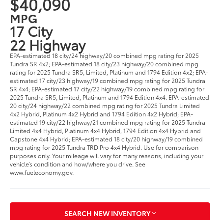
$40,090
MPG
17 City
22 Highway
EPA-estimated 18 city/24 highway/20 combined mpg rating for 2025
Tundra SR 4x2; EPA-estimated 18 city/23 highway/20 combined mpg
rating for 2025 Tundra SR5, Limited, Platinum and 1794 Edition 4x2; EPA-
estimated 17 city/23 highway/19 combined mpg rating for 2025 Tundra
SR 4x4; EPA-estimated 17 city/22 highway/19 combined mpg rating for
2025 Tundra SR5, Limited, Platinum and 1794 Edition 4x4. EPA-estimated
20 city/24 highway/22 combined mpg rating for 2025 Tundra Limited
4x2 Hybrid, Platinum 4x2 Hybrid and 1794 Edition 4x2 Hybrid; EPA-
estimated 19 city/22 highway/21 combined mpg rating for 2025 Tundra
Limited 4x4 Hybrid, Platinum 4x4 Hybrid, 1794 Edition 4x4 Hybrid and
Capstone 4x4 Hybrid; EPA-estimated 18 city/20 highway/19 combined
mpg rating for 2025 Tundra TRD Pro 4x4 Hybrid. Use for comparison
purposes only. Your mileage will vary for many reasons, including your
vehicle’s condition and how/where you drive. See
www.fueleconomy.gov.
SEARCH NEW INVENTORY