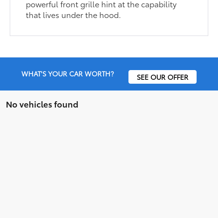
powerful front grille hint at the capability
that lives under the hood.
WHAT'S YOUR CAR WORTH?
SEE OUR OFFER
No vehicles found