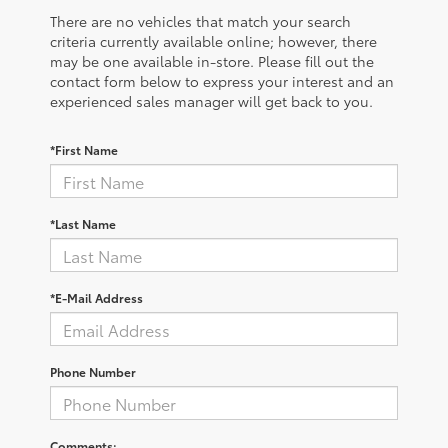
There are no vehicles that match your search
criteria currently available online; however, there
may be one available in-store. Please fill out the
contact form below to express your interest and an
experienced sales manager will get back to you.
*First Name
*Last Name
*E-Mail Address
Phone Number
Comments: