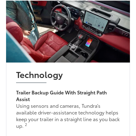
Technology
Trailer Backup Guide With Straight Path
Assist
Using sensors and cameras, Tundra’s
available driver-assistance technology helps
keep your trailer in a straight line as you back
2
up.