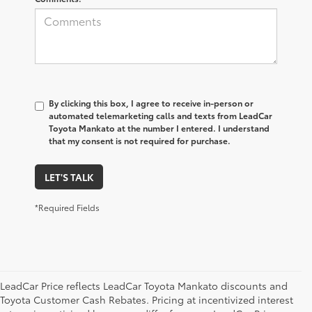
By clicking this box, I agree to receive in-person or
automated telemarketing calls and texts from LeadCar
Toyota Mankato at the number I entered. I understand
that my consent is not required for purchase.
LET'S TALK
*Required Fields
LeadCar Price reflects LeadCar Toyota Mankato discounts and
Toyota Customer Cash Rebates. Pricing at incentivized interest