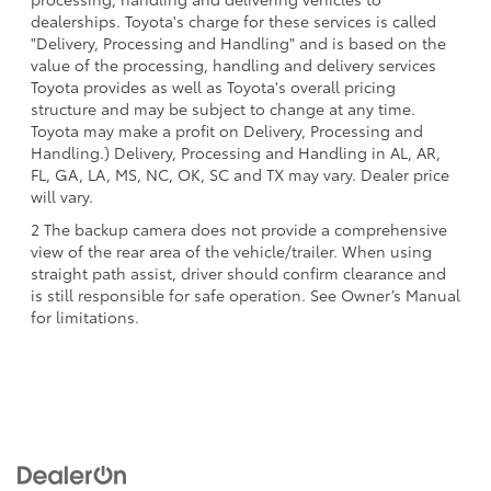
dealerships. Toyota's charge for these services is called
"Delivery, Processing and Handling" and is based on the
value of the processing, handling and delivery services
Toyota provides as well as Toyota's overall pricing
structure and may be subject to change at any time.
Toyota may make a profit on Delivery, Processing and
Handling.) Delivery, Processing and Handling in AL, AR,
FL, GA, LA, MS, NC, OK, SC and TX may vary. Dealer price
will vary.
2 The backup camera does not provide a comprehensive
view of the rear area of the vehicle/trailer. When using
straight path assist, driver should confirm clearance and
is still responsible for safe operation. See Owner’s Manual
for limitations.