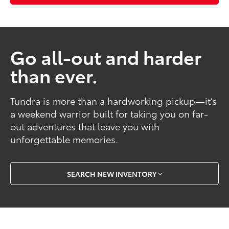
Go all-out and harder
than ever.
Tundra is more than a hardworking pickup—it’s
a weekend warrior built for taking you on far-
out adventures that leave you with
unforgettable memories.
SEARCH NEW INVENTORY