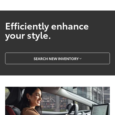
Efficiently enhance
your style.
SEARCH NEW INVENTORY