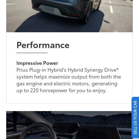
Performance
Impressive Power
Prius Plug-in Hybrid’s Hybrid Synergy Drive®
system helps maximize output from both the
gas engine and electric motors, generating
up to 220 horsepower for you to enjoy.
SELL US YOUR CAR