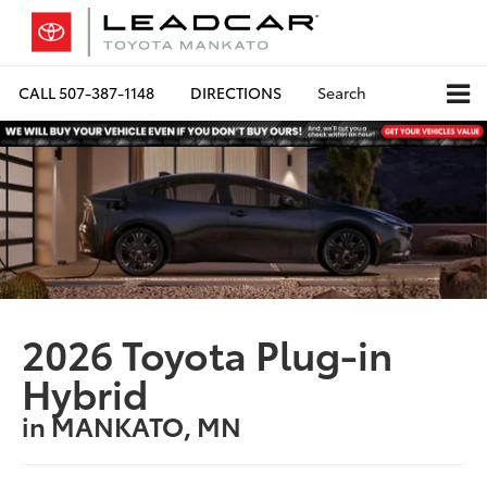
CALL
507-387-1148
DIRECTIONS
Search
2026 Toyota Plug-in
Hybrid
in MANKATO, MN