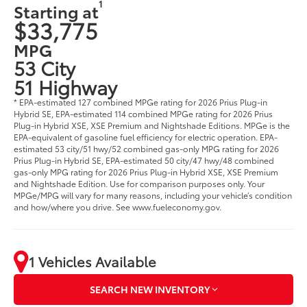
1
Starting at
$33,775
MPG
53 City
51 Highway
* EPA-estimated 127 combined MPGe rating for 2026 Prius Plug-in
Hybrid SE, EPA-estimated 114 combined MPGe rating for 2026 Prius
Plug-in Hybrid XSE, XSE Premium and Nightshade Editions. MPGe is the
EPA-equivalent of gasoline fuel efficiency for electric operation. EPA-
estimated 53 city/51 hwy/52 combined gas-only MPG rating for 2026
Prius Plug-in Hybrid SE, EPA-estimated 50 city/47 hwy/48 combined
gas-only MPG rating for 2026 Prius Plug-in Hybrid XSE, XSE Premium
and Nightshade Edition. Use for comparison purposes only. Your
MPGe/MPG will vary for many reasons, including your vehicle’s condition
and how/where you drive. See www.fueleconomy.gov.
1 Vehicles Available
SEARCH NEW INVENTORY