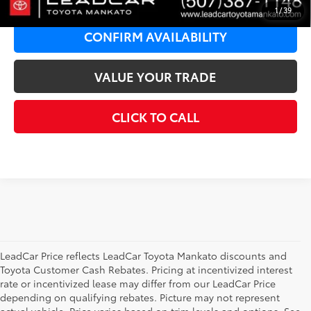
1
/
39
CONFIRM AVAILABILITY
VALUE YOUR TRADE
CLICK TO CALL
LeadCar Price reflects LeadCar Toyota Mankato discounts and
Toyota Customer Cash Rebates. Pricing at incentivized interest
rate or incentivized lease may differ from our LeadCar Price
depending on qualifying rebates. Picture may not represent
actual vehicle. Price varies based on trim levels and options. See