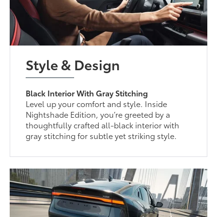
Style & Design
Black Interior With Gray Stitching
Level up your comfort and style. Inside
Nightshade Edition, you’re greeted by a
thoughtfully crafted all-black interior with
gray stitching for subtle yet striking style.