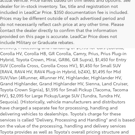
dealer for in-stock inventory. Tax, title and registration not
included in LeadCar Price. $350 documentation fee is included.
Prices may be different outside of each advertised period and
do not necessarily reflect cash price at any other time. Please
1
*Starting MSRP is the lowest Base MSRP for the series of a model
contact the dealer directly to confirm that the information
and excludes manufacturer, distributor and dealer options, taxes,
provided on this page is accurate. LeadCar Price does not
title and license and dealer fees and charges. Also excludes the
include Military or Graduate rebates.
Delivery, Processing and Handling of $1,195 for Cars (Corolla,
Corolla HV, Corolla HB, GR Corolla, Camry, Prius, Prius Plug-in
Hybrid, Toyota Crown, Mirai, GR86, GR Supra), $1,450 for Entry
SUV (Corolla Cross, Corolla Cross HV), $1,450 for Small SUV
(RAV4, RAV4 HV, RAV4 Plug-in Hybrid, bZ4X), $1,495 for Mid
SUV/Van (4Runner, 4Runner HV, Highlander, Highlander HV,
Grand Highlander, Grand Highlander HV, Sienna, Land Cruiser,
Toyota Crown Signia), $1,595 for Small Pickup (Tacoma, Tacoma
HV), $2,095 for Large Pickup/Large SUV (Tundra, Tundra HV,
Sequoia). (Historically, vehicle manufacturers and distributors
have charged a separate fee for processing, handling and
delivering vehicles to dealerships. Toyota's charge for these
services is called "Delivery, Processing and Handling" and is based
on the value of the processing, handling and delivery services
Toyota provides as well as Toyota's overall pricing structure and