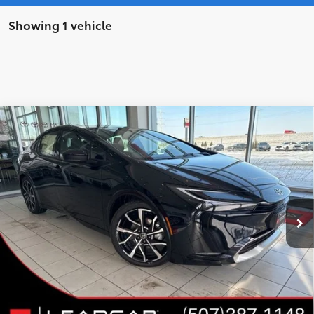
Showing 1 vehicle
Compare Vehicle
WINDOW STICKER
2026
Toyota Prius Plug-in Hybrid
XSE
$42,670
$949
Premium
LEADCAR PRICE
SAVINGS
VIN:
JTDACACU5T3063159
Stock:
T3063159
Model:
1239
Less
Ext.:
Midnight Black Metallic
In Stock
Int.:
Black And Red Softex®
63
Total SRP
$43,619
LeadCar Adjustment:
-$1,299
Doc Fee
+$350
70
LeadCar Price
:
$42,670
CUSTOMIZE MY PAYMENTS