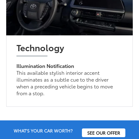
Technology
Illumination Notification
This available stylish interior accent
illuminates as a subtle cue to the driver
when a preceding vehicle begins to move
from a stop.
WHAT'S YOUR CAR WORTH?
SEE OUR OFFER