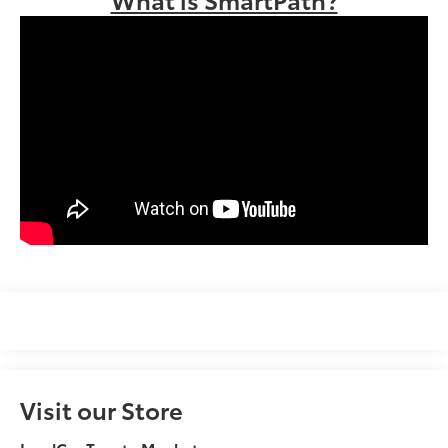
Visit our Store