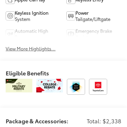
Keyless Ignition
Power
System
Tailgate/Liftgate
Automatic High
Emergency Brake
Beams
Assist
View More Highlights...
Eligible Benefits
Package & Accessories:
Total: $2,338