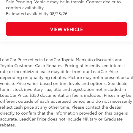
Sale Pending. Vehicle may be in transit. Contact dealer to
confirm availability.
Estimated availability 08/28/26
VIEW VEHICLE
LeadCar Price reflects LeadCar Toyota Mankato discounts and
Toyota Customer Cash Rebates. Pricing at incentivized interest
rate or incentivized lease may differ from our LeadCar Price
depending on qualifying rebates. Picture may not represent actual
vehicle. Price varies based on trim levels and options. See dealer
for in-stock inventory. Tax, title and registration not included in
LeadCar Price. $350 documentation fee is included. Prices may be
different outside of each advertised period and do not necessarily
reflect cash price at any other time. Please contact the dealer
directly to confirm that the information provided on this page is
accurate. LeadCar Price does not include Military or Graduate
rebates.