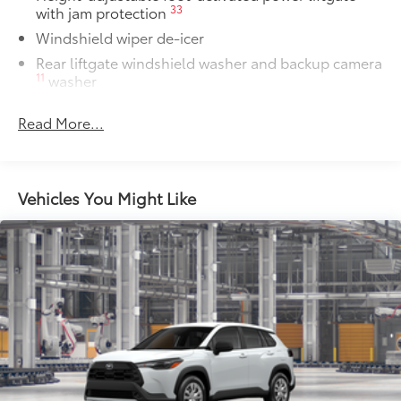
33
with jam protection
Windshield wiper de-icer
Rear liftgate windshield washer and backup camera
11
washer
Rear liftgate windshield defogger
Read More...
Rear spoiler with long LED center high-mount stop
light
Dark-gray metallic front lower bumper
Vehicles You Might Like
Dark-gray metallic rear lower bumper
LED Daytime Running Lights (DRL) with on/off
feature
LED taillights
LED fog lights
LED headlights
Black-painted front grille
Acoustic noise-reducing front windshield and front
side windows