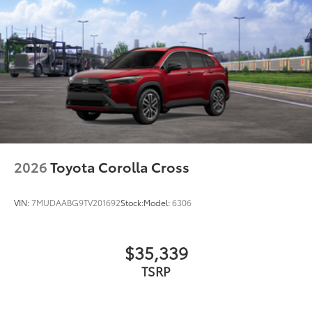
2026
Toyota Corolla Cross
VIN:
7MUDAABG9TV201692
Stock:
Model:
6306
$35,339
TSRP