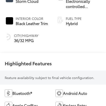
Storm Cloud
Electronically
controlled
Continuously
Variable
INTERIOR COLOR
FUEL TYPE
Transmission
Black Leather Trim
Hybrid
(ECVT)
CITY/HIGHWAY
36/32 MPG
Highlighted Features
Feature availability subject to final vehicle configuration.
Bluetooth®
Android Auto
Apple CarPlay
Keyless Entry