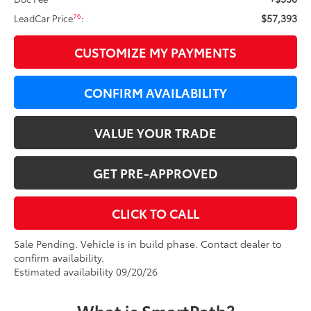
$57,393
76
LeadCar Price
:
CUSTOMIZE MY PAYMENTS
CONFIRM AVAILABILITY
VALUE YOUR TRADE
GET PRE-APPROVED
CLICK TO CALL
Sale Pending. Vehicle is in build phase. Contact dealer to
confirm availability.
Estimated availability 09/20/26
What is SmartPath?