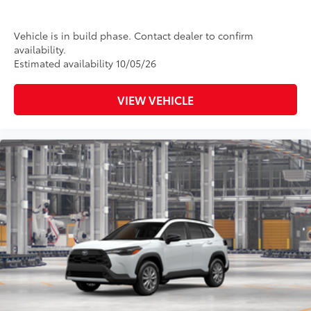
Vehicle is in build phase. Contact dealer to confirm
availability.
Estimated availability 10/05/26
VIEW VEHICLE