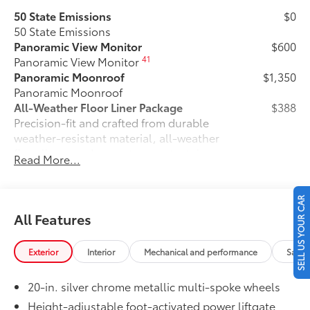
50 State Emissions
$0
50 State Emissions
Panoramic View Monitor
$600
41
Panoramic View Monitor
Panoramic Moonroof
$1,350
Panoramic Moonroof
All-Weather Floor Liner Package
$388
Precision-fit and crafted from durable
weather-resistant material, all-weather
floor liners and cargo tray protect the
Read More...
interior with Toyota well-known quality
and style. Includes:
All Weather Floor Liners
SELL US YOUR CAR
All Features
Cargo Liner
Dealer Installed Accessories do not include any
Exterior
Interior
Mechanical and performance
Safet
additional optional accessories customer may choose
to add to vehicle.
20-in. silver chrome metallic multi-spoke wheels
Height-adjustable foot-activated power liftgate