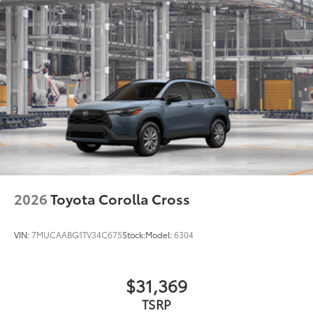
2026
Toyota Corolla Cross
VIN:
7MUCAABG1TV34C675
Stock:
Model:
6304
$31,369
TSRP