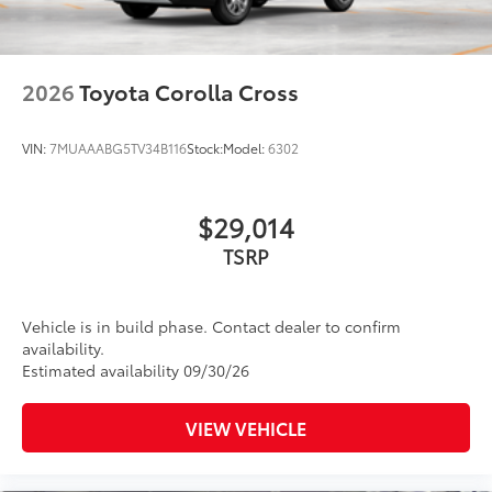
Privacy glass on rear side, quarter and liftgate
windows
Rain-sensing, washer-linked aerodynamic variable
intermittent two-speed windshield wipers, de-icer
2026
Toyota Corolla Cross
and variable intermittent rear wipers
Power-folding heated outside mirrors with blind
VIN:
7MUAAABG5TV34B116
Stock:
Model:
6302
10
spot warning indicators
Silver-painted roof rails
$29,014
Color-keyed outside door handles
TSRP
Vehicle is in build phase. Contact dealer to confirm
availability.
Estimated availability 09/30/26
VIEW VEHICLE