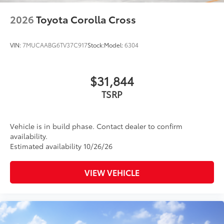
2026
Toyota Corolla Cross
VIN:
7MUCAABG6TV37C917
Stock:
Model:
6304
$31,844
TSRP
Vehicle is in build phase. Contact dealer to confirm
availability.
Estimated availability 10/26/26
VIEW VEHICLE