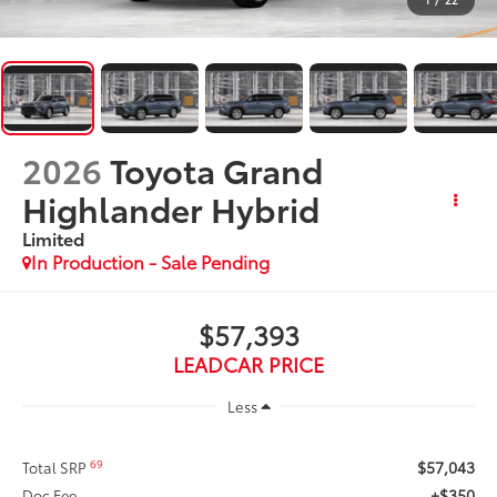
2026
Toyota Grand
Highlander Hybrid
Limited
In Production - Sale Pending
$57,393
LEADCAR PRICE
Less
$57,043
69
Total SRP
+$350
Doc Fee