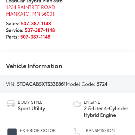
LeadCar Toyota Mankato
1234 RAINTREE ROAD
MANKATO
,
MN
56001
Sales:
507-387-1148
Service:
507-387-1148
Parts:
507-387-1148
Vehicle Information
VIN:
5TDACAB5XTS33E861
Model Code:
6724
BODY STYLE
ENGINE
Sport Utility
2.5-Liter 4-Cylinder
Hybrid Engine
EXTERIOR COLOR
TRANSMISSION