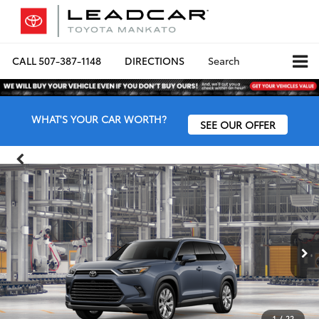
CALL
507-387-1148
DIRECTIONS
Search
WHAT'S YOUR CAR WORTH?
SEE OUR OFFER
1
/
22