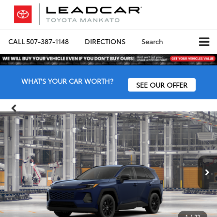
CALL
507-387-1148
DIRECTIONS
Search
WHAT'S YOUR CAR WORTH?
SEE OUR OFFER
1
/
22