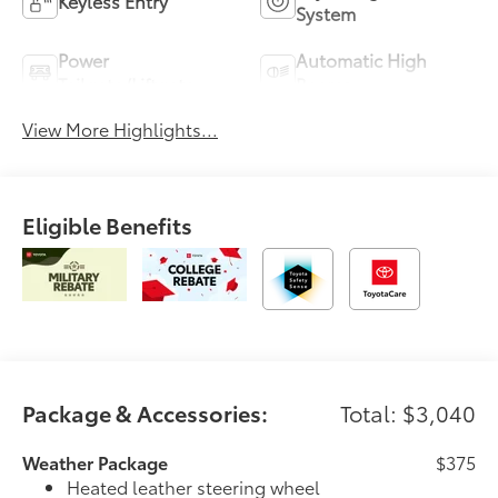
Keyless Entry
System
Power
Automatic High
Tailgate/Liftgate
Beams
View More Highlights...
Eligible Benefits
Package & Accessories:
Total: $3,040
Weather Package
$375
Heated leather steering wheel