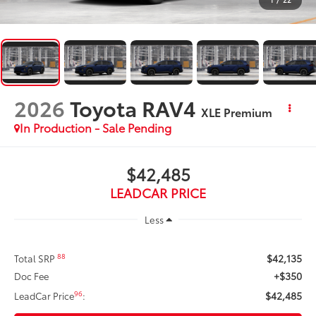
2026
Toyota RAV4
XLE Premium
In Production - Sale Pending
$42,485
LEADCAR PRICE
Less
$42,135
88
Total SRP
+$350
Doc Fee
$42,485
96
LeadCar Price
: