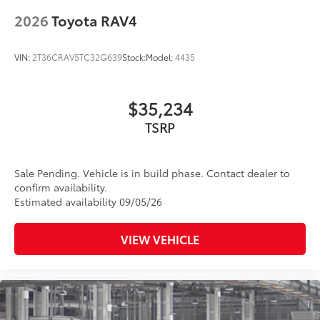
18-in. dark gray metallic wheels
2026
Toyota RAV4
LED taillights
Body-colored grille
VIN:
2T36CRAV5TC32G639
Stock:
Model:
4435
$35,234
TSRP
Sale Pending. Vehicle is in build phase. Contact dealer to
confirm availability.
Estimated availability 09/05/26
VIEW VEHICLE