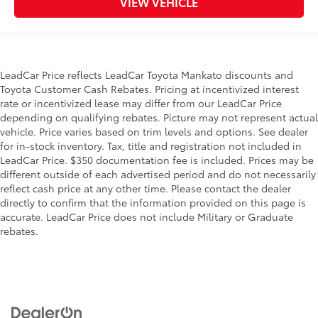
VIEW VEHICLE
LeadCar Price reflects LeadCar Toyota Mankato discounts and
Toyota Customer Cash Rebates. Pricing at incentivized interest
rate or incentivized lease may differ from our LeadCar Price
depending on qualifying rebates. Picture may not represent actual
vehicle. Price varies based on trim levels and options. See dealer
for in-stock inventory. Tax, title and registration not included in
LeadCar Price. $350 documentation fee is included. Prices may be
different outside of each advertised period and do not necessarily
reflect cash price at any other time. Please contact the dealer
directly to confirm that the information provided on this page is
accurate. LeadCar Price does not include Military or Graduate
rebates.