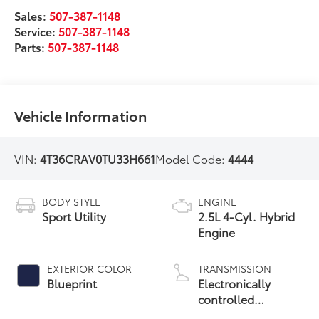
Sales:
507-387-1148
Service:
507-387-1148
Parts:
507-387-1148
Vehicle Information
VIN:
4T36CRAV0TU33H661
Model Code:
4444
BODY STYLE
ENGINE
Sport Utility
2.5L 4-Cyl. Hybrid
Engine
EXTERIOR COLOR
TRANSMISSION
Blueprint
Electronically
controlled
Continuously