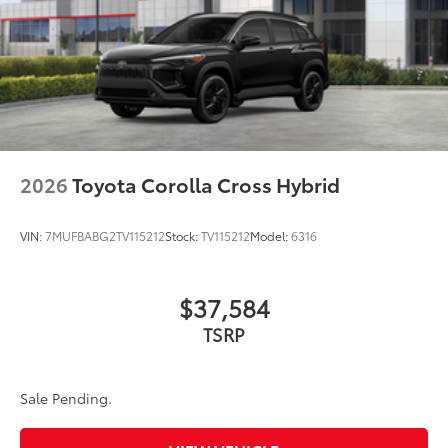
2026
Toyota Corolla Cross Hybrid
VIN:
7MUFBABG2TV115212
Stock:
TV115212
Model:
6316
$37,584
TSRP
Sale Pending.