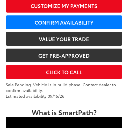
CUSTOMIZE MY PAYMENTS
CONFIRM AVAILABILITY
VALUE YOUR TRADE
GET PRE-APPROVED
CLICK TO CALL
Sale Pending. Vehicle is in build phase. Contact dealer to
confirm availability.
Estimated availability 09/15/26
What is SmartPath?