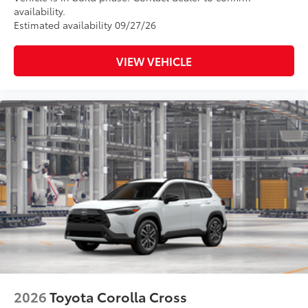
availability.
Estimated availability 09/27/26
VIEW VEHICLE
2026
Toyota Corolla Cross