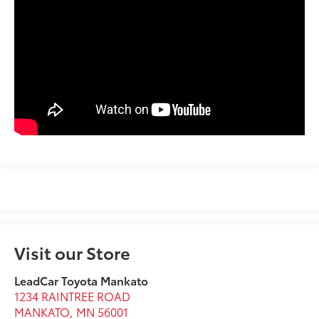
Visit our Store
LeadCar Toyota Mankato
1234 RAINTREE ROAD
MANKATO
,
MN
56001