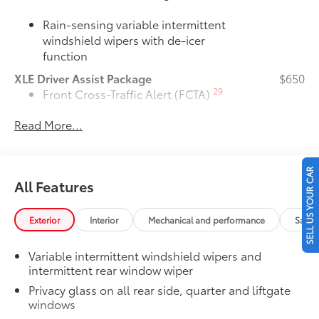
Rain-sensing variable intermittent
windshield wipers with de-icer
function
XLE Driver Assist Package
$650
29
Front Cross-Traffic Alert (FCTA)
Read More...
40
Lane Change Assist (LCA)
74
Traffic Jam Assist (TJA)
SELL US YOUR CAR
All Features
Driver Monitor
Door Edge Guards
$165
Exterior
Interior
Mechanical and performance
Safet
Door Edge Guards help prevent door
edge dings and chipped paint with this
Variable intermittent windshield wipers and
protective finishing touch.
intermittent rear window wiper
•Thermoplastic-coated stainless steel is
precisely color matched to the exterior
Privacy glass on all rear side, quarter and liftgate
windows
paint