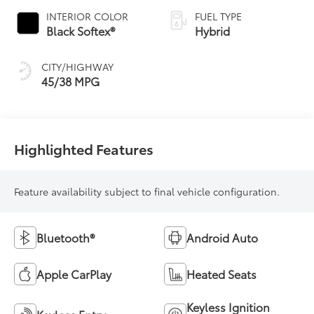
Variable
INTERIOR COLOR
FUEL TYPE
Transmission
Black Softex®
Hybrid
(ECVT)
CITY/HIGHWAY
45/38 MPG
Highlighted Features
Feature availability subject to final vehicle configuration.
Bluetooth®
Android Auto
Apple CarPlay
Heated Seats
Keyless Ignition