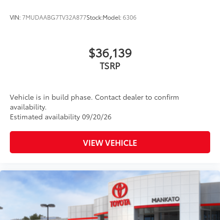
VIN:
7MUDAABG7TV32A877
Stock:
Model:
6306
$36,139
TSRP
Vehicle is in build phase. Contact dealer to confirm
availability.
Estimated availability 09/20/26
VIEW VEHICLE