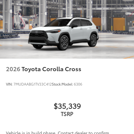
2026
Toyota Corolla Cross
VIN:
7MUDAABG1TV33C412
Stock:
Model:
6306
$35,339
TSRP
Vehicle is in build phase. Contact dealer to confirm