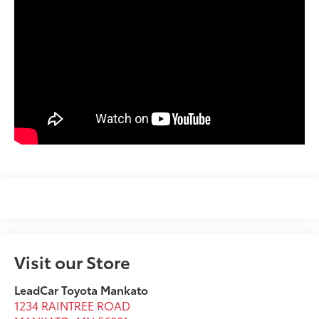
Visit our Store
LeadCar Toyota Mankato
1234 RAINTREE ROAD