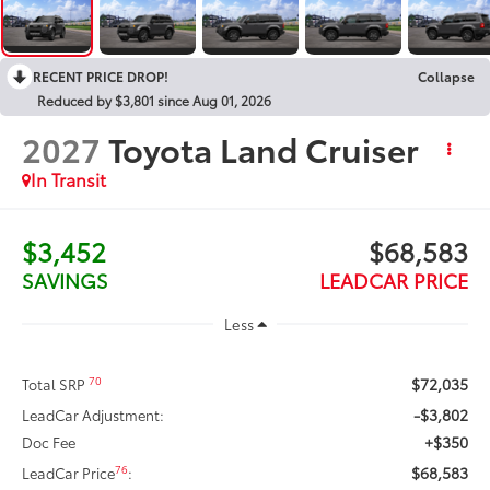
RECENT PRICE DROP!
Collapse
Reduced by $3,801 since Aug 01, 2026
2027
Toyota Land Cruiser
In Transit
$3,452
$68,583
SAVINGS
LEADCAR PRICE
Less
$72,035
70
Total SRP
-$3,802
LeadCar Adjustment:
+$350
Doc Fee
$68,583
76
LeadCar Price
: