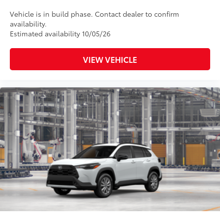
Vehicle is in build phase. Contact dealer to confirm
availability.
Estimated availability 10/05/26
VIEW VEHICLE