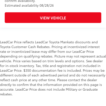
confirm availability.
Estimated availability 08/28/26
VIEW VEHICLE
LeadCar Price reflects LeadCar Toyota Mankato discounts and
Toyota Customer Cash Rebates. Pricing at incentivized interest
rate or incentivized lease may differ from our LeadCar Price
depending on qualifying rebates. Picture may not represent actual
vehicle. Price varies based on trim levels and options. See dealer
for in-stock inventory. Tax, title and registration not included in
LeadCar Price. $350 documentation fee is included. Prices may be
different outside of each advertised period and do not necessarily
reflect cash price at any other time. Please contact the dealer
directly to confirm that the information provided on this page is
accurate. LeadCar Price does not include Military or Graduate
rebates.