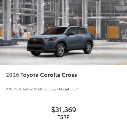
2026
Toyota Corolla Cross
VIN:
7MUCAABG1TV34C675
Stock:
Model:
6304
$31,369
TSRP