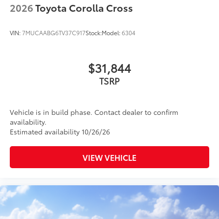
2026
Toyota Corolla Cross
VIN:
7MUCAABG6TV37C917
Stock:
Model:
6304
$31,844
TSRP
Vehicle is in build phase. Contact dealer to confirm
availability.
Estimated availability 10/26/26
VIEW VEHICLE