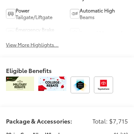
Power
Automatic High
Tailgate/Liftgate
Beams
Emergency Brake
Sunroof/Moonroof
Assist
View More Highlights...
Eligible Benefits
Package & Accessories:
Total: $7,715