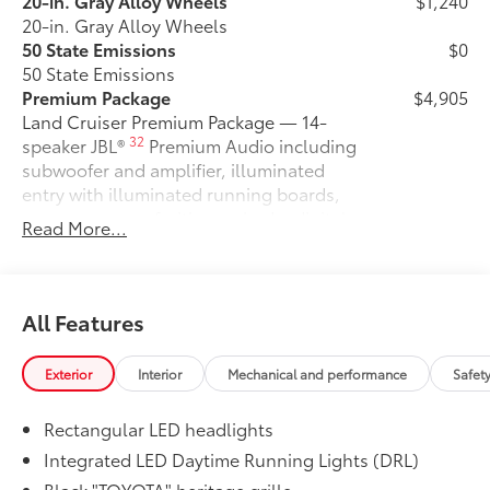
20-in. Gray Alloy Wheels
$1,240
20-in. Gray Alloy Wheels
50 State Emissions
$0
50 State Emissions
Premium Package
$4,905
Land Cruiser Premium Package — 14-
32
speaker JBL®
Premium Audio including
subwoofer and amplifier, illuminated
entry with illuminated running boards,
power moonroof with sunshade, digital
Read More...
rearview mirror, leather-trimmed
steering wheel, power front seats with
memory driver's seat, heated and
ventilated second row seats, Digital Key
All Features
18
capability, Head-Up Display (HUD),
33
Lane Change Assist (LCA),
Front
Exterior
Interior
Mechanical and performance
Safet
24
Cross-Traffic Alert (FCTA),
and Traffic
58
Jam Assist (TJA)
Rectangular LED headlights
Stabilizer Disconnect Mechanism
$1,230
Stabilizer Disconnect Mechanism
Integrated LED Daytime Running Lights (DRL)
Liftgate Light
$200
Black "TOYOTA" heritage grille