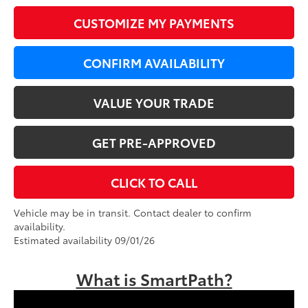
CUSTOMIZE MY PAYMENTS
CONFIRM AVAILABILITY
VALUE YOUR TRADE
GET PRE-APPROVED
CLICK TO CALL
Vehicle may be in transit. Contact dealer to confirm
availability.
Estimated availability 09/01/26
What is SmartPath?