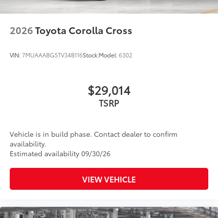
47
Rigid Industries®
LED color-selectable fog lights
Roof rails
2026
Toyota Corolla Cross
Running boards
VIN:
7MUAAABG5TV34B116
Stock:
Model:
6302
$29,014
TSRP
Vehicle is in build phase. Contact dealer to confirm
availability.
Estimated availability 09/30/26
VIEW VEHICLE