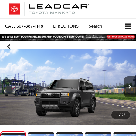
CALL
507-387-1148
DIRECTIONS
Search
1
/
22