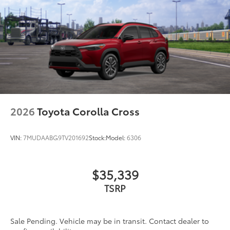
2026
Toyota Corolla Cross
VIN:
7MUDAABG9TV201692
Stock:
Model:
6306
$35,339
TSRP
Sale Pending. Vehicle may be in transit. Contact dealer to