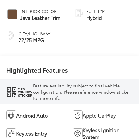
Controlled
automatic
INTERIOR COLOR
FUEL TYPE
Transmission with
Java Leather Trim
Hybrid
intelligence (ECT-i)
and sequential shift
CITY/HIGHWAY
mode
22/25 MPG
Highlighted Features
Feature availability subject to final vehicle
VIEW
configuration. Please reference window sticker
WINDOW
STICKER
for more info.
Android Auto
Apple CarPlay
Keyless Ignition
Keyless Entry
System