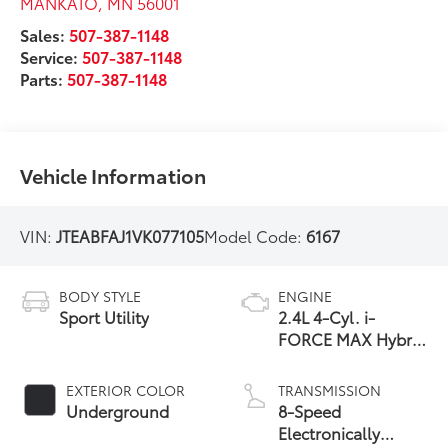
MANKATO
,
MN
56001
Sales:
507-387-1148
Service:
507-387-1148
Parts:
507-387-1148
Vehicle Information
VIN:
JTEABFAJ1VK077105
Model Code:
6167
BODY STYLE
ENGINE
Sport Utility
2.4L 4-Cyl. i-
FORCE MAX Hybrid
Engine
EXTERIOR COLOR
TRANSMISSION
Underground
8-Speed
Electronically