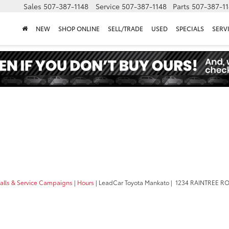
Sales
507-387-1148
Service
507-387-1148
Parts
507-387-1
NEW
SHOP ONLINE
SELL/TRADE
USED
SPECIALS
SERV
calls & Service Campaigns
|
Hours
| LeadCar Toyota Mankato
|
1234 RAINTREE R