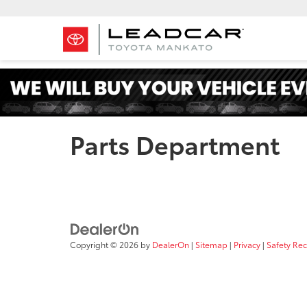
Parts Department
Copyright © 2026
by
DealerOn
|
Sitemap
|
Privacy
|
Safety Re