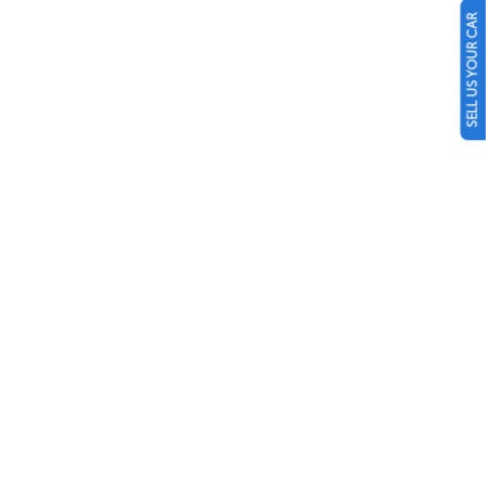
SELL US YOUR CAR