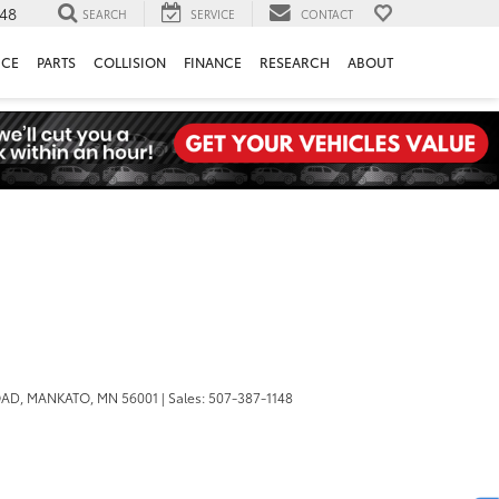
148
SEARCH
SERVICE
CONTACT
ICE
PARTS
COLLISION
FINANCE
RESEARCH
ABOUT
OAD,
MANKATO,
MN
56001
| Sales:
507-387-1148