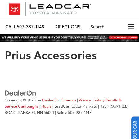
CALL
507-387-1148
DIRECTIONS
Search
Prius Accessories
Copyright © 2026
by
DealerOn
|
Sitemap
|
Privacy
|
Safety Recalls &
Service Campaigns
|
Hours
| LeadCar Toyota Mankato
|
1234 RAINTREE
ROAD,
MANKATO,
MN
56001
| Sales:
507-387-1148