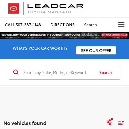
CALL
507-387-1148
DIRECTIONS
Search
WHAT'S YOUR CAR WORTH?
SEE OUR OFFER
Search
No vehicles found