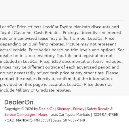
LeadCar Price reflects LeadCar Toyota Mankato discounts and
Toyota Customer Cash Rebates. Pricing at incentivized interest
rate or incentivized lease may differ from our LeadCar Price
depending on qualifying rebates. Picture may not represent
actual vehicle. Price varies based on trim levels and options. See
dealer for in-stock inventory. Tax, title and registration not
included in LeadCar Price. $350 documentation fee is included.
Prices may be different outside of each advertised period and
do not necessarily reflect cash price at any other time. Please
contact the dealer directly to confirm that the information
provided on this page is accurate. LeadCar Price does not
include Military or Graduate rebates.
Copyright © 2026
by
DealerOn
|
Sitemap
|
Privacy
|
Safety Recalls &
Service Campaigns
|
Hours
| LeadCar Toyota Mankato
|
1234 RAINTREE
ROAD,
MANKATO,
MN
56001
| Sales:
507-387-1148