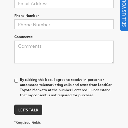
SELL US YOUR CAR
Phone Number
Comments:
By clicking this box, I agree to receive in-person or
automated telemarketing calls and texts from LeadCar
Toyota Mankato at the number I entered. I understand
that my consent is not required for purchase.
LET'S TALK
*Required Fields