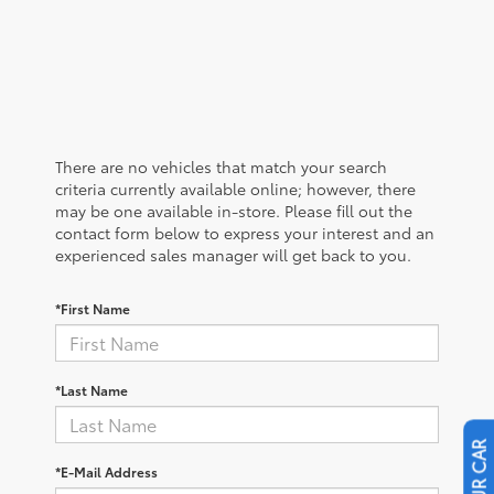
There are no vehicles that match your search
criteria currently available online; however, there
may be one available in-store. Please fill out the
contact form below to express your interest and an
experienced sales manager will get back to you.
*First Name
*Last Name
*E-Mail Address