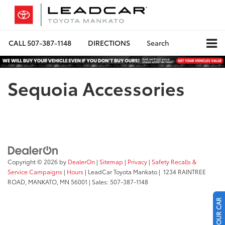
CALL
507-387-1148
DIRECTIONS
Search
Sequoia Accessories
Copyright © 2026
by
DealerOn
|
Sitemap
|
Privacy
|
Safety Recalls &
Service Campaigns
|
Hours
| LeadCar Toyota Mankato
|
1234 RAINTREE
ROAD,
MANKATO,
MN
56001
| Sales:
507-387-1148