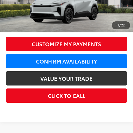
66
Total SRP
$43,584
LeadCar Adjustment:
-$1,748
Doc Fee
+$350
1
/
22
72
LeadCar Price
:
$42,186
CUSTOMIZE MY PAYMENTS
CONFIRM AVAILABILITY
VALUE YOUR TRADE
CLICK TO CALL