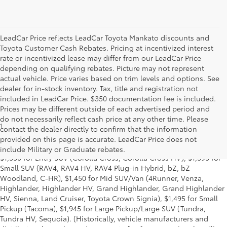
LeadCar Price reflects LeadCar Toyota Mankato discounts and
Toyota Customer Cash Rebates. Pricing at incentivized interest
rate or incentivized lease may differ from our LeadCar Price
depending on qualifying rebates. Picture may not represent
actual vehicle. Price varies based on trim levels and options. See
dealer for in-stock inventory. Tax, title and registration not
included in LeadCar Price. $350 documentation fee is included.
Prices may be different outside of each advertised period and
do not necessarily reflect cash price at any other time. Please
1
MSRP excludes the Delivery, Processing and Handling of $1,135
contact the dealer directly to confirm that the information
for Cars (Corolla, Corolla HV, Corolla HB, GR Corolla, Camry,
provided on this page is accurate. LeadCar Price does not
Prius, Prius Plug-in Hybrid, Toyota Crown, Mirai, GR86, GR Supra),
include Military or Graduate rebates.
$1,350 for Entry SUV (Corolla Cross, Corolla Cross HV), $1,395 for
Small SUV (RAV4, RAV4 HV, RAV4 Plug-in Hybrid, bZ, bZ
Woodland, C-HR), $1,450 for Mid SUV/Van (4Runner, Venza,
Highlander, Highlander HV, Grand Highlander, Grand Highlander
HV, Sienna, Land Cruiser, Toyota Crown Signia), $1,495 for Small
Pickup (Tacoma), $1,945 for Large Pickup/Large SUV (Tundra,
Tundra HV, Sequoia). (Historically, vehicle manufacturers and