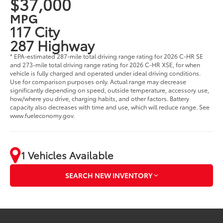
$37,000
MPG
117 City
287 Highway
* EPA-estimated 287-mile total driving range rating for 2026 C-HR SE
and 273-mile total driving range rating for 2026 C-HR XSE, for when
vehicle is fully charged and operated under ideal driving conditions.
Use for comparison purposes only. Actual range may decrease
significantly depending on speed, outside temperature, accessory use,
how/where you drive, charging habits, and other factors. Battery
capacity also decreases with time and use, which will reduce range. See
www.fueleconomy.gov.
1 Vehicles Available
SEARCH NEW INVENTORY