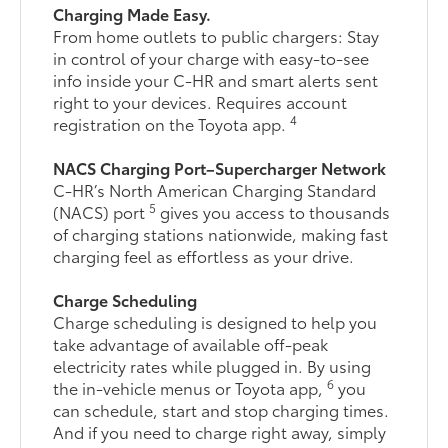
Charging Made Easy.
From home outlets to public chargers: Stay
in control of your charge with easy-to-see
info inside your C-HR and smart alerts sent
right to your devices. Requires account
4
registration on the Toyota app.
NACS Charging Port–Supercharger Network
C-HR’s North American Charging Standard
5
(NACS) port
gives you access to thousands
of charging stations nationwide, making fast
charging feel as effortless as your drive.
Charge Scheduling
Charge scheduling is designed to help you
take advantage of available off-peak
electricity rates while plugged in. By using
6
the in-vehicle menus or Toyota app,
you
can schedule, start and stop charging times.
And if you need to charge right away, simply