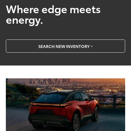
Where edge meets
energy.
SEARCH NEW INVENTORY