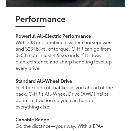
Performance
Powerful All-Electric Performance
With 338 net combined system horsepower
and 323 lb.-ft. of torque, C-HR can go from
2
0–60 mph in just 4.9 seconds.
Its low,
planted stance and sharp handling level up
every drive.
Standard All-Wheel Drive
Feel the control that keeps you ahead of the
pack. C-HR’s All-Wheel Drive (AWD) helps
optimize traction so you can handle
everything else.
Capable Range
Go the distance—your way. With a EPA-