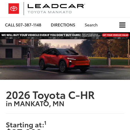
CALL
507-387-1148
DIRECTIONS
Search
2026 Toyota C-HR
in MANKATO, MN
1
Starting at: