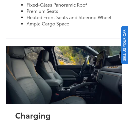
Fixed-Glass Panoramic Roof
Premium Seats
Heated Front Seats and Steering Wheel
Ample Cargo Space
SELL US YOUR CAR
Charging