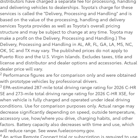
distributors have charged a separate fee for processing, handling
and delivering vehicles to dealerships. Toyota's charge for these
services is called the "Delivery, Processing and Handling" and is
based on the value of the processing, handling and delivery
services Toyota provides as well as Toyota's overall pricing
structure and may be subject to change at any time. Toyota may
make a profit on the Delivery, Processing and Handling.) The
Delivery, Processing and Handling in AL, AR, FL, GA, LA, MS, NC,
OK, SC and TX may vary. The published prices do not apply to
Puerto Rico and the U.S. Virgin Islands. Excludes taxes, title and
license and distributor and dealer options and accessories. Actual
dealer price will vary.
2
Performance figures are for comparison only and were obtained
with prototype vehicles by professional drivers.
3
EPA-estimated 287-mile total driving range rating for 2026 C-HR
SE and 273-mile total driving range rating for 2026 C-HR XSE, for
when vehicle is fully charged and operated under ideal driving
conditions. Use for comparison purposes only. Actual range may
decrease significantly depending on speed, outside temperature,
accessory use, how/where you drive, charging habits, and other
factors. Battery capacity also decreases with time and use, which
will reduce range. See www.fueleconomy.gov.
4
An active Remote Connect trial or subscription is required to use