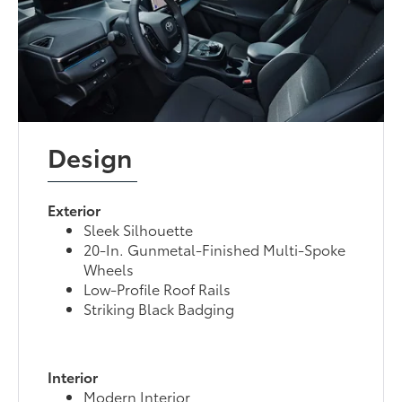
Design
Exterior
Sleek Silhouette
20-In. Gunmetal-Finished Multi-Spoke
Wheels
Low-Profile Roof Rails
Striking Black Badging
Interior
Modern Interior