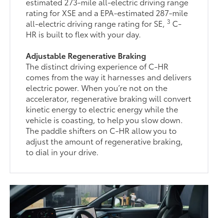
estimated 273-mile all-electric driving range
rating for XSE and a EPA-estimated 287-mile
3
all-electric driving range rating for SE,
C-
HR is built to flex with your day.
Adjustable Regenerative Braking
The distinct driving experience of C-HR
comes from the way it harnesses and delivers
electric power. When you’re not on the
accelerator, regenerative braking will convert
kinetic energy to electric energy while the
vehicle is coasting, to help you slow down.
The paddle shifters on C-HR allow you to
adjust the amount of regenerative braking,
to dial in your drive.