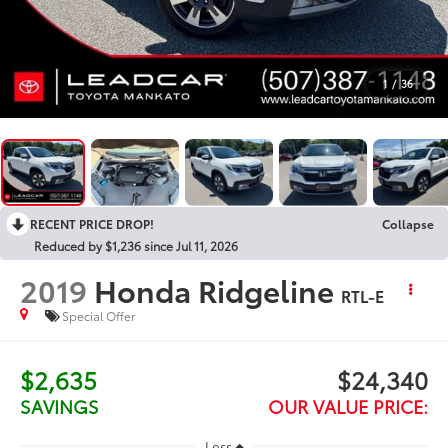
1
/
36
RECENT PRICE DROP!
Collapse
Reduced by $1,236 since Jul 11, 2026
2019
Honda Ridgeline
RTL-E
Special Offer
$2,635
$24,340
SAVINGS
OUR VALUE PRICE:
Less