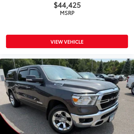
$44,425
MSRP
VIEW VEHICLE