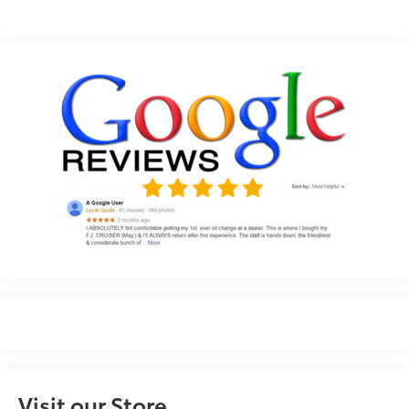
Visit our Store