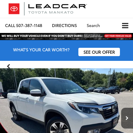
CALL
507-387-1148
DIRECTIONS
Search
WHAT'S YOUR CAR WORTH?
SEE OUR OFFER