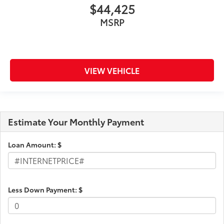
$44,425
MSRP
VIEW VEHICLE
Estimate Your Monthly Payment
Loan Amount: $
Less Down Payment: $