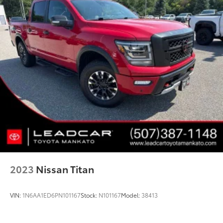
2023
Nissan Titan
VIN:
1N6AA1ED6PN101167
Stock:
N101167
Model:
38413