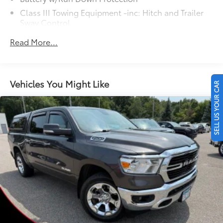
Class III Towing Equipment -inc: Hitch and Trailer
Sway Control
Trailer Wiring Harness
Read More...
1499# Maximum Payload
Gas-Pressurized Shock Absorbers
Front And Rear Anti-Roll Bars
Vehicles You Might Like
SELL US YOUR CAR
Electric Power-Assist Speed-Sensing Steering
19.5 Gal. Fuel Tank
Single Stainless Steel Exhaust
Permanent Locking Hubs
Strut Front Suspension w/Coil Springs
Multi-Link Rear Suspension w/Coil Springs
4-Wheel Disc Brakes w/4-Wheel ABS, Front Vented
Discs, Brake Assist and Hill Hold Control
Electro-Mechanical Limited Slip Differential