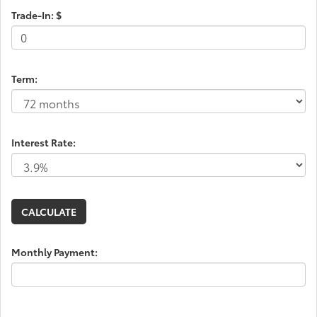
Trade-In: $
Term:
Interest Rate:
Monthly Payment: