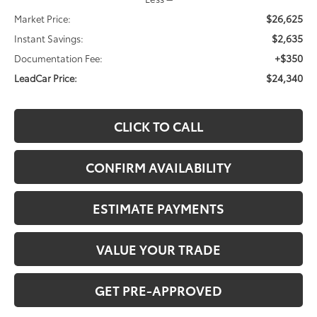
$26,625
Market Price:
$2,635
Instant Savings:
+$350
Documentation Fee:
$24,340
LeadCar Price:
CLICK TO CALL
CONFIRM AVAILABILITY
ESTIMATE PAYMENTS
VALUE YOUR TRADE
GET PRE-APPROVED