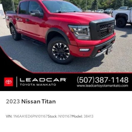
2023
Nissan Titan
VIN:
1N6AA1ED6PN101167
Stock:
N101167
Model:
38413