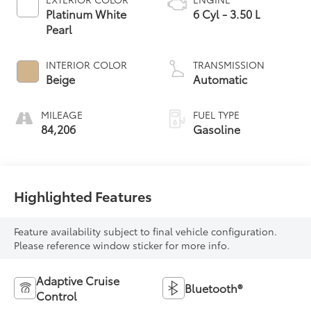
Platinum White
6 Cyl - 3.50 L
Pearl
INTERIOR COLOR
TRANSMISSION
Beige
Automatic
MILEAGE
FUEL TYPE
84,206
Gasoline
Highlighted Features
Feature availability subject to final vehicle configuration.
Please reference window sticker for more info.
Adaptive Cruise
Bluetooth®
Control