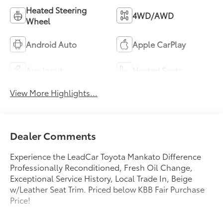
Heated Steering
4WD/AWD
Wheel
Android Auto
Apple CarPlay
Aux Input
Heated Seats
View More Highlights...
Dealer Comments
Experience the LeadCar Toyota Mankato Difference
Professionally Reconditioned, Fresh Oil Change,
Exceptional Service History, Local Trade In, Beige
w/Leather Seat Trim. Priced below KBB Fair Purchase
Price!