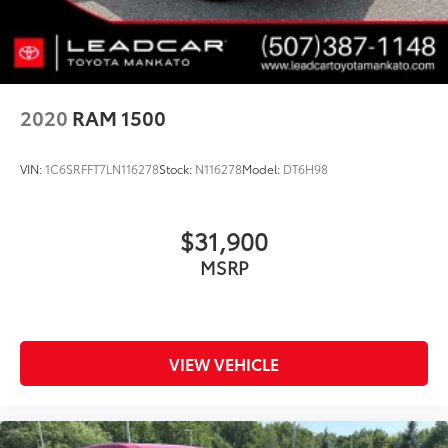
2020
RAM 1500
VIN:
1C6SRFFT7LN116278
Stock:
N116278
Model:
DT6H98
$31,900
MSRP
VIEW VEHICLE