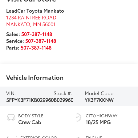
LeadCar Toyota Mankato
1234 RAINTREE ROAD
MANKATO
,
MN
56001
Sales:
507-387-1148
Service:
507-387-1148
Parts:
507-387-1148
Vehicle Information
VIN:
Stock #:
Model Code:
5FPYK3F71KB029960
B029960
YK3F7KKNW
BODY STYLE
CITY/HIGHWAY
Crew Cab
18/25 MPG
EXTERIOR COLOR
ENGINE