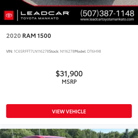
2020
RAM 1500
VIN:
1C6SRFFT7LN116278
Stock:
N116278
Model:
DT6H98
$31,900
MSRP
VIEW VEHICLE