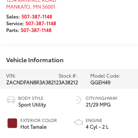
MANKATO
,
MN
56001
Sales:
507-387-1148
Service:
507-387-1148
Parts:
507-387-1148
Vehicle Information
VIN:
Stock #:
Model Code:
ZACNDFAN8R3A38212
3A38212
GGEH49
BODY STYLE
CITY/HIGHWAY
Sport Utility
21/29 MPG
EXTERIOR COLOR
ENGINE
Hot Tamale
4 Cyl - 2 L