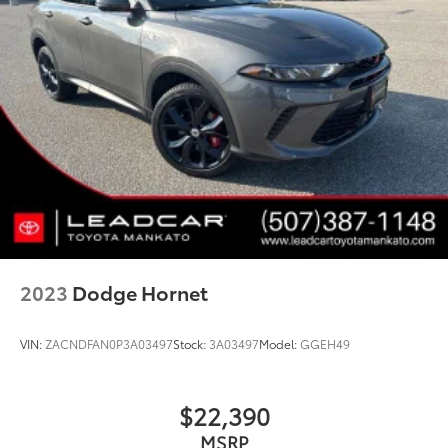
2023
Dodge Hornet
VIN:
ZACNDFAN0P3A03497
Stock:
3A03497
Model:
GGEH49
$22,390
MSRP