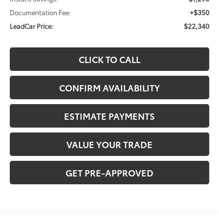
+$350
Documentation Fee:
$22,340
LeadCar Price:
CLICK TO CALL
CONFIRM AVAILABILITY
ESTIMATE PAYMENTS
VALUE YOUR TRADE
GET PRE-APPROVED