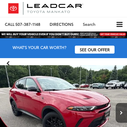
CALL
507-387-1148
DIRECTIONS
Search
WHAT'S YOUR CAR WORTH?
SEE OUR OFFER