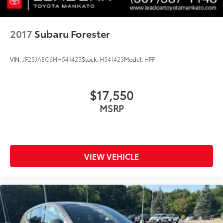
2017
Subaru Forester
VIN:
JF2SJAEC6HH541423
Stock:
H541423
Model:
HFF
$17,550
MSRP
VIEW VEHICLE