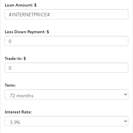
Loan Amount: $
Less Down Payment: $
Trade-In: $
Term:
Interest Rate: