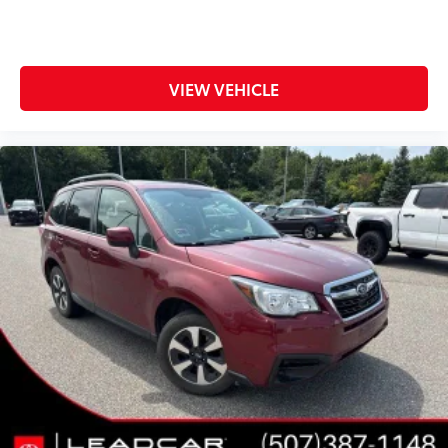
VIEW VEHICLE