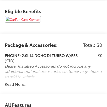
Eligible Benefits
Welcome to LeadCar Toyota Mankato. Our goal is to
provide quality products and services with honesty,
integrity and absolute commitment to our customers'
total satisfaction. Odometer is 5067 miles below
market average! 21/29 City/Highway MPG
Package & Accessories:
Total: $0
Experience the LeadCar Toyota Mankato Difference *
Professionally Reconditioned * Full Mechanical
ENGINE: 2.0L I4 DOHC DI TURBO W/ESS
$0
Inspection * Honest and Straightforward Pricing * Our
(STD)
People make the difference *
Dealer Installed Accessories do not include any
additional optional accessories customer may choose
to add to vehicle.
Read More...
All Features