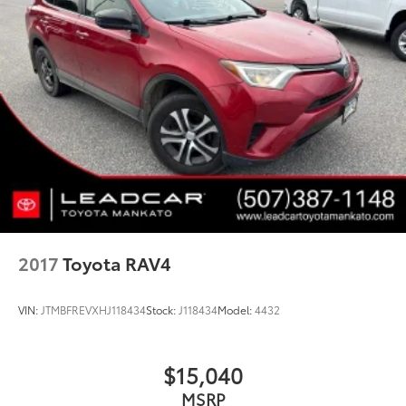
Stainless Steel Exhaust
Permanent Locking Hubs
Strut Front Suspension w/Coil Springs
Strut Rear Suspension w/Coil Springs
4-Wheel Disc Brakes w/4-Wheel ABS, Front Vented
Discs, Brake Assist, Hill Hold Control and Electric
Parking Brake
Brake Actuated Limited Slip Differential
2017
Toyota RAV4
VIN:
JTMBFREVXHJ118434
Stock:
J118434
Model:
4432
$15,040
MSRP