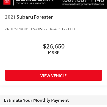
2021
Subaru Forester
VIN:
JF2SKARC0MH424731
Stock:
H424731
Model:
MFG
$26,650
MSRP
VIEW VEHICLE
Estimate Your Monthly Payment