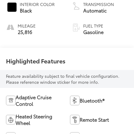
INTERIOR COLOR
TRANSMISSION
Black
Automatic
MILEAGE
FUEL TYPE
25,816
Gasoline
Highlighted Features
Feature availability subject to final vehicle configuration.
Please reference window sticker for more info.
Adaptive Cruise
Bluetooth®
Control
Heated Steering
Remote Start
Wheel