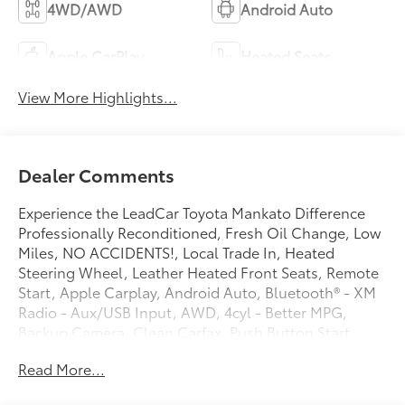
4WD/AWD
Android Auto
Apple CarPlay
Heated Seats
View More Highlights...
Dealer Comments
Experience the LeadCar Toyota Mankato Difference
Professionally Reconditioned, Fresh Oil Change, Low
Miles, NO ACCIDENTS!, Local Trade In, Heated
Steering Wheel, Leather Heated Front Seats, Remote
Start, Apple Carplay, Android Auto, Bluetooth® - XM
Radio - Aux/USB Input, AWD, 4cyl - Better MPG,
Backup Camera, Clean Carfax, Push Button Start.
Priced below KBB Fair Purchase Price!
Read More...
CARFAX One-Owner. Clean CARFAX.