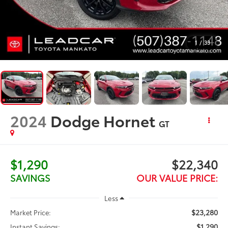
1
/
33
2024
Dodge Hornet
GT
$1,290
$22,340
SAVINGS
OUR VALUE PRICE:
Less
$23,280
Market Price:
$1,290
Instant Savings: