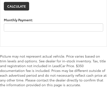
Monthly Payment:
Picture may not represent actual vehicle. Price varies based on
trim levels and options. See dealer for in-stock inventory. Tax, title
and registration not included in LeadCar Price. $350
documentation fee is included. Prices may be different outside of
each advertised period and do not necessarily reflect cash price at
any other time. Please contact the dealer directly to confirm that
the information provided on this page is accurate.