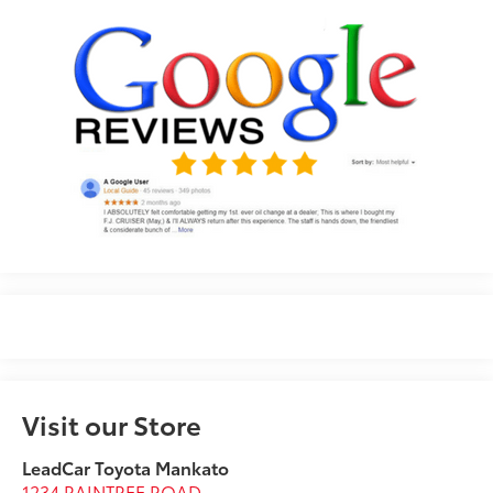
Visit our Store
LeadCar Toyota Mankato
1234 RAINTREE ROAD