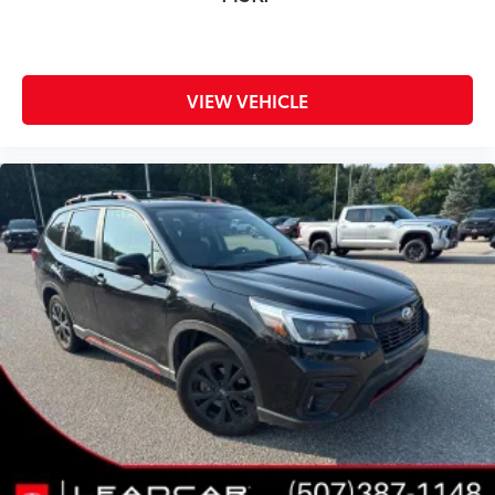
VIEW VEHICLE