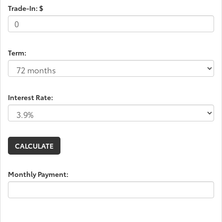
Trade-In: $
Term:
Interest Rate:
Monthly Payment: