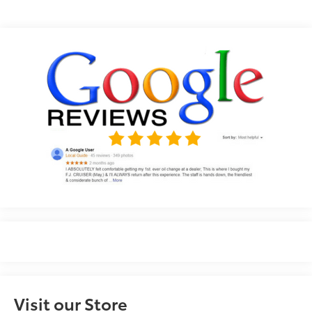
Visit our Store