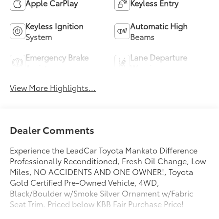
Apple CarPlay
Keyless Entry
Keyless Ignition
Automatic High
System
Beams
Emergency Brake
Lane Departure
Assist
Warning
View More Highlights...
Dealer Comments
Experience the LeadCar Toyota Mankato Difference
Professionally Reconditioned, Fresh Oil Change, Low
Miles, NO ACCIDENTS AND ONE OWNER!, Toyota
Gold Certified Pre-Owned Vehicle, 4WD,
Black/Boulder w/Smoke Silver Ornament w/Fabric
Seat Trim. Priced below KBB Fair Purchase Price!