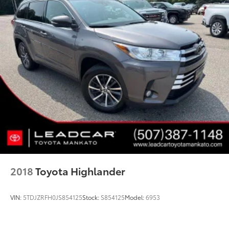
2018
Toyota Highlander
VIN:
5TDJZRFH0JS854125
Stock:
S854125
Model:
6953