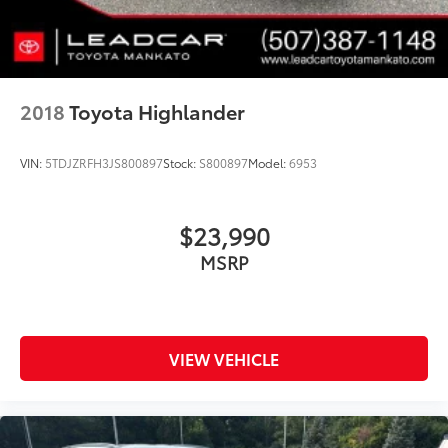
2018
Toyota Highlander
VIN:
5TDJZRFH3JS800897
Stock:
S800897
Model:
6953
$23,990
MSRP
VIEW VEHICLE