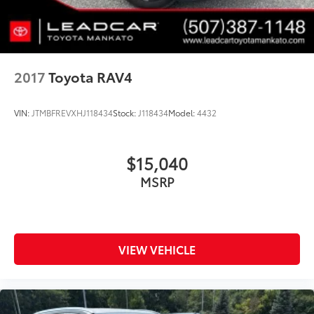
2017
Toyota RAV4
VIN:
JTMBFREVXHJ118434
Stock:
J118434
Model:
4432
$15,040
MSRP
VIEW VEHICLE