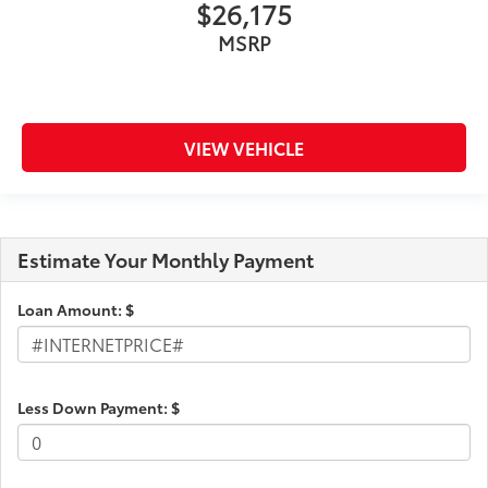
$26,175
MSRP
VIEW VEHICLE
Estimate Your Monthly Payment
Loan Amount: $
Less Down Payment: $