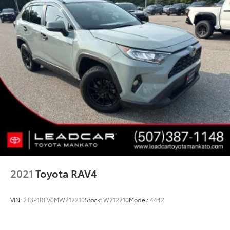
2021
Toyota RAV4
VIN:
2T3P1RFV0MW212210
Stock:
W212210
Model:
4442