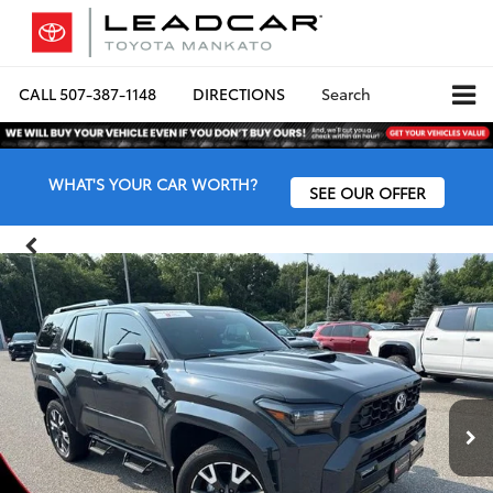
CALL
507-387-1148
DIRECTIONS
Search
WHAT'S YOUR CAR WORTH?
SEE OUR OFFER