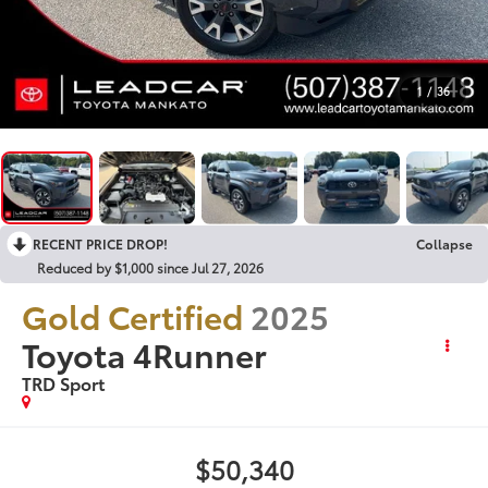
1
/
36
RECENT PRICE DROP!
Collapse
Reduced by $1,000 since Jul 27, 2026
Gold Certified
2025
Toyota 4Runner
TRD Sport
$50,340