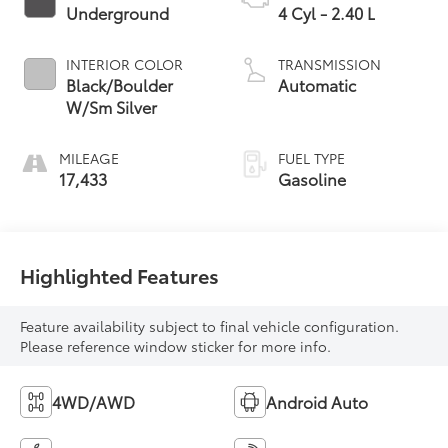
Underground
4 Cyl - 2.40 L
INTERIOR COLOR
TRANSMISSION
Black/Boulder
Automatic
W/Sm Silver
MILEAGE
FUEL TYPE
17,433
Gasoline
Highlighted Features
Feature availability subject to final vehicle configuration.
Please reference window sticker for more info.
4WD/AWD
Android Auto