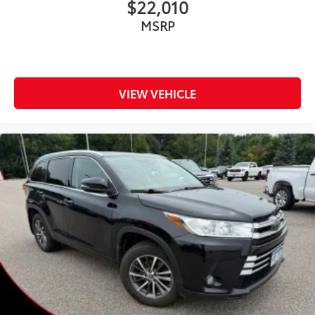
$22,010
MSRP
VIEW VEHICLE