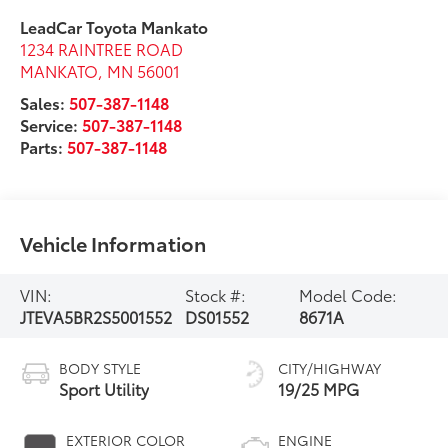
LeadCar Toyota Mankato
1234 RAINTREE ROAD
MANKATO
,
MN
56001
Sales:
507-387-1148
Service:
507-387-1148
Parts:
507-387-1148
Vehicle Information
VIN:
Stock #:
Model Code:
JTEVA5BR2S5001552
DS01552
8671A
BODY STYLE
CITY/HIGHWAY
Sport Utility
19/25 MPG
EXTERIOR COLOR
ENGINE