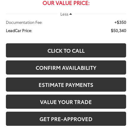
OUR VALUE PRICE:
Less
+$350
Documentation Fee:
$50,340
LeadCar Price:
CLICK TO CALL
CONFIRM AVAILABILITY
ESTIMATE PAYMENTS
VALUE YOUR TRADE
GET PRE-APPROVED