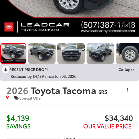
1
/
29
RECENT PRICE DROP!
Collapse
Reduced by $4,139 since Jun 03, 2026
2026
Toyota Tacoma
SR5
Special Offer
$4,139
$34,340
SAVINGS
OUR VALUE PRICE:
Less