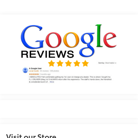
Visit our Store