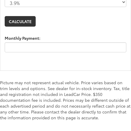
Monthly Payment:
Picture may not represent actual vehicle. Price varies based on
trim levels and options. See dealer for in-stock inventory. Tax, title
and registration not included in LeadCar Price. $350
documentation fee is included. Prices may be different outside of
each advertised period and do not necessarily reflect cash price at
any other time. Please contact the dealer directly to confirm that
the information provided on this page is accurate.