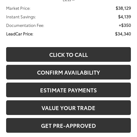
$38,129
Market Price:
$4,139
Instant Savings:
+$350
Documentation Fee:
$34,340
LeadCar Price:
CLICK TO CALL
CONFIRM AVAILABILITY
ESTIMATE PAYMENTS
VALUE YOUR TRADE
GET PRE-APPROVED