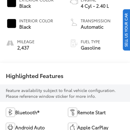
Black
4 Cyl - 2.40 L
SELL US YOUR CAR
INTERIOR COLOR
TRANSMISSION
Black
Automatic
MILEAGE
FUEL TYPE
2,437
Gasoline
Highlighted Features
Feature availability subject to final vehicle configuration.
Please reference window sticker for more info.
Bluetooth®
Remote Start
Android Auto
Apple CarPlay