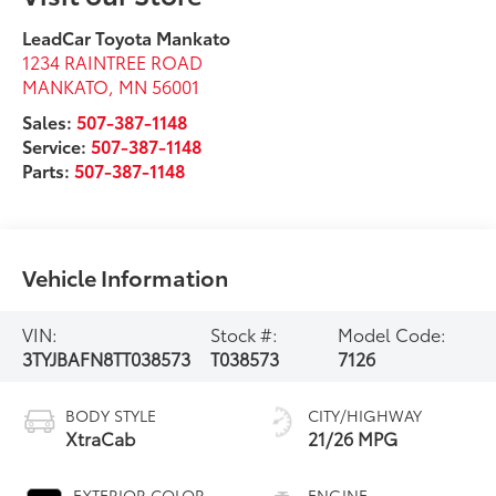
LeadCar Toyota Mankato
1234 RAINTREE ROAD
MANKATO
,
MN
56001
Sales:
507-387-1148
Service:
507-387-1148
Parts:
507-387-1148
Vehicle Information
VIN:
Stock #:
Model Code:
3TYJBAFN8TT038573
T038573
7126
BODY STYLE
CITY/HIGHWAY
XtraCab
21/26 MPG
EXTERIOR COLOR
ENGINE