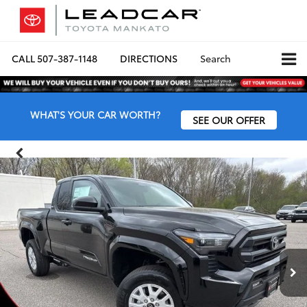
CALL
507-387-1148
DIRECTIONS
Search
WHAT'S YOUR CAR WORTH?
SEE OUR OFFER