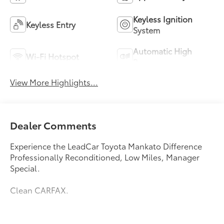
Keyless Ignition
Keyless Entry
System
Automatic High
Wi-Fi Hotspot
Beams
View More Highlights...
Dealer Comments
Experience the LeadCar Toyota Mankato Difference
Professionally Reconditioned, Low Miles, Manager
Special.
Clean CARFAX.
Welcome to LeadCar Toyota Mankato. Our goal is to