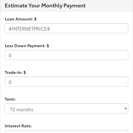
Estimate Your Monthly Payment
Electric Power-Assist Speed-Sensing Steering
18.2 Gal. Fuel Tank
Loan Amount: $
Single Stainless Steel Exhaust
Double Wishbone Front Suspension w/Coil
Springs
Less Down Payment: $
Solid Axle Rear Suspension w/Leaf Springs
4-Wheel Disc Brakes w/4-Wheel ABS, Front And
Rear Vented Discs, Brake Assist, Hill Hold Control
and Electric Parking Brake
Trade-In: $
Brake Actuated Limited Slip Differential
Term:
Interest Rate: