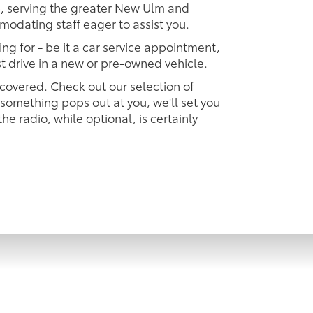
ip, serving the greater New Ulm and
modating staff eager to assist you.
ing for - be it a car service appointment,
est drive in a new or pre-owned vehicle.
 covered. Check out our selection of
omething pops out at you, we'll set you
 the radio, while optional, is certainly