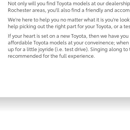
Not only will you find Toyota models at our dealersh
Rochester areas, you'll also find a friendly and accom
We're here to help you no matter what it is you're look
help picking out the right part for your Toyota, or a t
If your heart is set on a new Toyota, then we have you
affordable Toyota models at your conveinence; when s
up for a little joyride (i.e. test drive). Singing along to
recommended for the full experience.