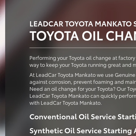
LEADCAR TOYOTA MANKATO S
TOYOTA OIL CH
Performing your Toyota oil change at factor
way to keep your Toyota running great and ma
At LeadCar Toyota Mankato we use Genuine T
against corrosion, prevent foaming and maint
Need an oil change for your Toyota? Our Toy
LeadCar Toyota Mankato can quickly perform
with LeadCar Toyota Mankato.
Conventional Oil Service Start
Synthetic Oil Service Starting