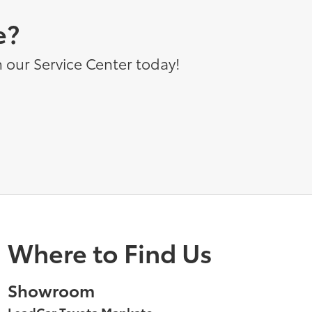
e?
 our Service Center today!
Where to Find Us
Showroom