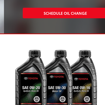
SCHEDULE OIL CHANGE