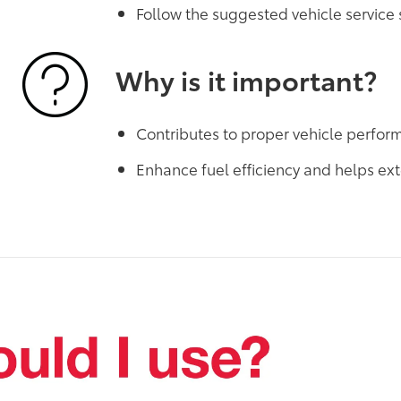
Follow the suggested vehicle service
Why is it important?
Contributes to proper vehicle perfo
Enhance fuel efficiency and helps ext