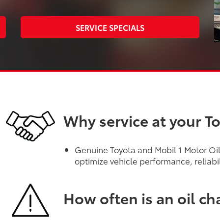
SERVICE SPECIALS
Why service at your T
Genuine Toyota and Mobil 1 Motor Oils
optimize vehicle performance, reliabi
How often is an oil c