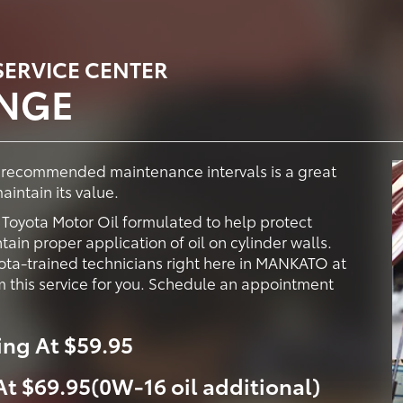
ERVICE CENTER
ANGE
y recommended maintenance intervals is a great
intain its value.
oyota Motor Oil formulated to help protect
ain proper application of oil on cylinder walls.
ota-trained technicians right here in MANKATO at
 this service for you. Schedule an appointment
ing At $59.95
 At $69.95(0W-16 oil additional)