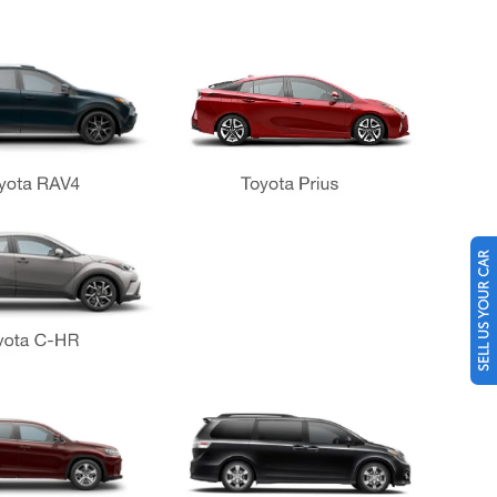
SELL US YOUR CAR