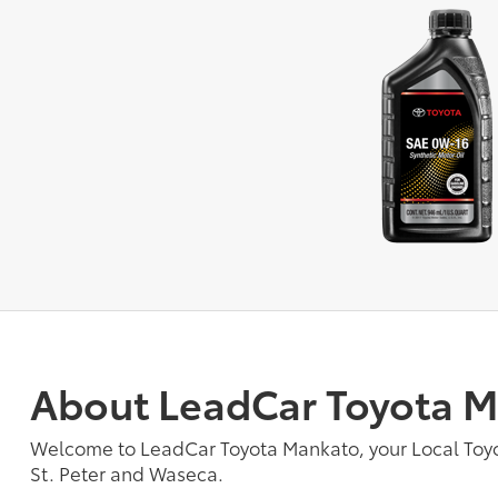
About LeadCar Toyota 
Welcome to LeadCar Toyota Mankato, your Local To
St. Peter and Waseca.