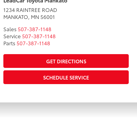
LeadCar Toyota Mankato
1234 RAINTREE ROAD
MANKATO, MN 56001
Sales
507-387-1148
Service
507-387-1148
Parts
507-387-1148
GET DIRECTIONS
SCHEDULE SERVICE