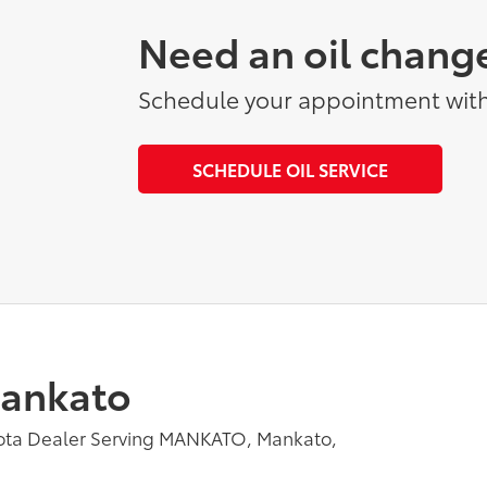
Need an oil chang
Schedule your appointment with
SCHEDULE OIL SERVICE
Mankato
yota Dealer Serving MANKATO, Mankato,