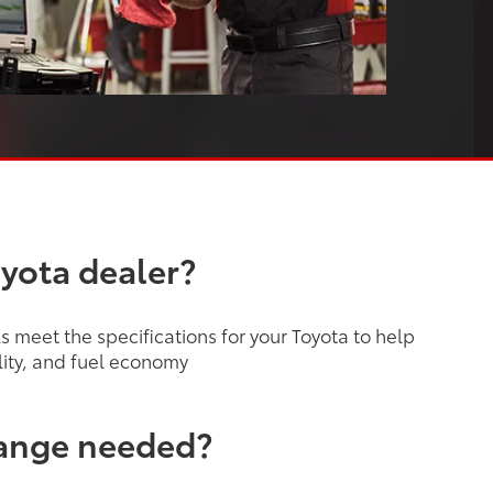
oyota dealer?
 meet the specifications for your Toyota to help
lity, and fuel economy
hange needed?