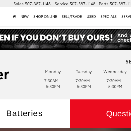
Sales
507-387-1148
Service
507-387-1148
Parts
507-387-1
NEW
SHOP ONLINE
SELL/TRADE
USED
SPECIALS
SERV
S
Monday
Tuesday
Wednesday
7:30AM -
7:30AM -
7:30AM -
5:30PM
5:30PM
5:30PM
Batteries
Questi