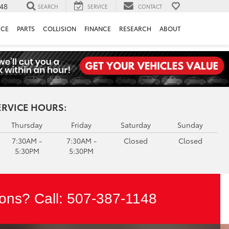
148
SEARCH
SERVICE
CONTACT
ICE
PARTS
COLLISION
FINANCE
RESEARCH
ABOUT
ERVICE HOURS:
Thursday
Friday
Saturday
Sunday
7:30AM -
7:30AM -
Closed
Closed
5:30PM
5:30PM
ons? Call:
507-387-1148