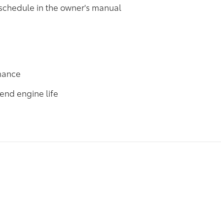
 schedule in the owner's manual
rmance
end engine life