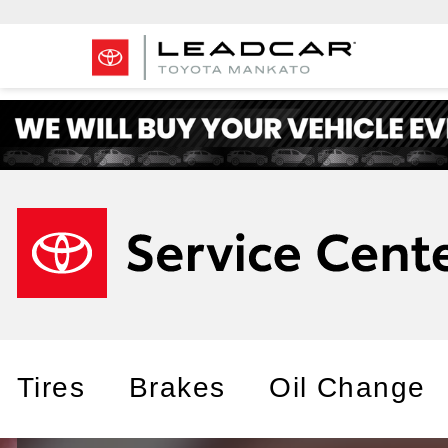
Tires
Brakes
Oil Change